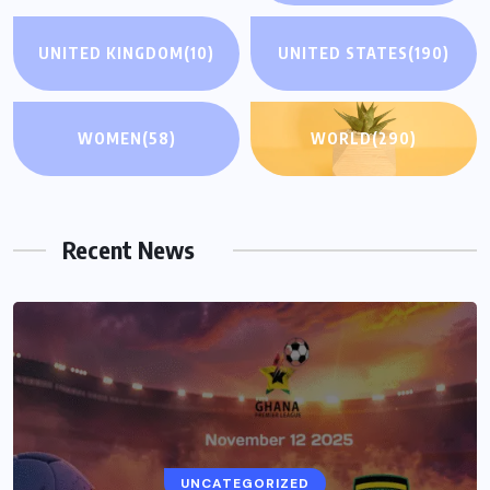
UNITED KINGDOM
(10)
UNITED STATES
(190)
WOMEN
(58)
WORLD
(290)
Recent News
UNCATEGORIZED