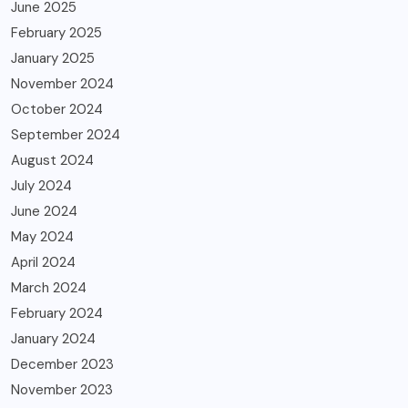
June 2025
February 2025
January 2025
November 2024
October 2024
September 2024
August 2024
July 2024
June 2024
May 2024
April 2024
March 2024
February 2024
January 2024
December 2023
November 2023