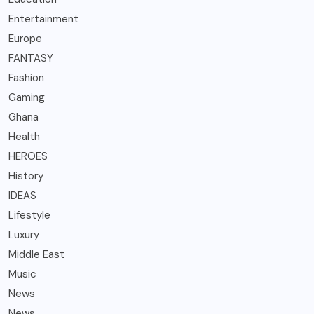
Entertainment
Europe
FANTASY
Fashion
Gaming
Ghana
Health
HEROES
History
IDEAS
Lifestyle
Luxury
Middle East
Music
News
News