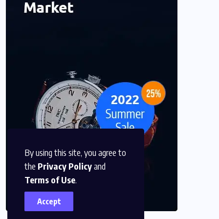
By using this site, you agree to
the
Privacy Policy
and
Terms of Use
.
Accept