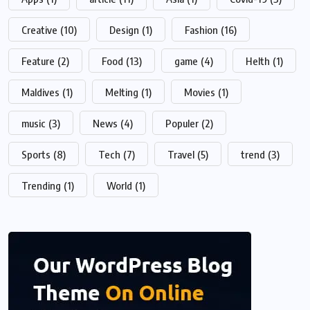
Creative
(10)
Design
(1)
Fashion
(16)
Feature
(2)
Food
(13)
game
(4)
Helth
(1)
Maldives
(1)
Melting
(1)
Movies
(1)
music
(3)
News
(4)
Populer
(2)
Sports
(8)
Tech
(7)
Travel
(5)
trend
(3)
Trending
(1)
World
(1)