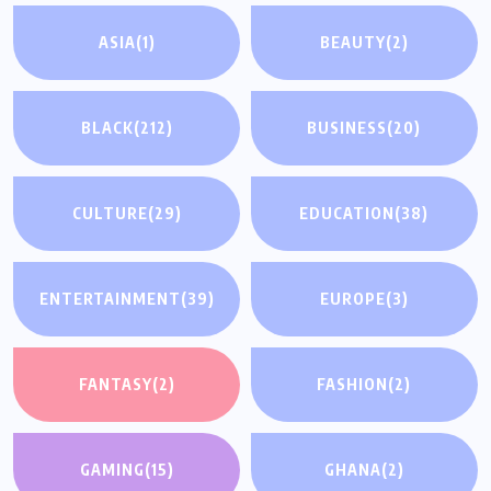
ASIA
(1)
BEAUTY
(2)
BLACK
(212)
BUSINESS
(20)
CULTURE
(29)
EDUCATION
(38)
ENTERTAINMENT
(39)
EUROPE
(3)
FANTASY
(2)
FASHION
(2)
GAMING
(15)
GHANA
(2)