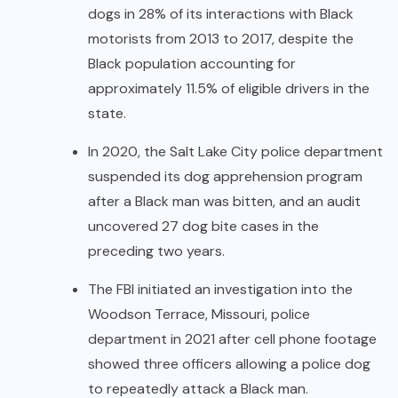
dogs in 28% of its interactions with Black
motorists from 2013 to 2017, despite the
Black population accounting for
approximately 11.5% of eligible drivers in the
state.
In 2020, the Salt Lake City police department
suspended its dog apprehension program
after a Black man was bitten, and an audit
uncovered 27 dog bite cases in the
preceding two years.
The FBI initiated an investigation into the
Woodson Terrace, Missouri, police
department in 2021 after cell phone footage
showed three officers allowing a police dog
to repeatedly attack a Black man.