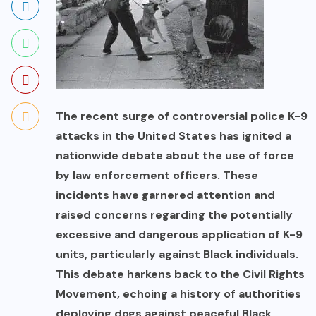
The recent surge of controversial police K-9
attacks in the United States has ignited a
nationwide debate about the use of force
by law enforcement officers. These
incidents have garnered attention and
raised concerns regarding the potentially
excessive and dangerous application of K-9
units, particularly against Black individuals.
This debate harkens back to the Civil Rights
Movement, echoing a history of authorities
deploying dogs against peaceful Black