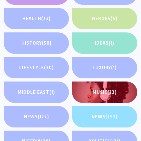
HEALTH
(23)
HEROES
(4)
HISTORY
(50)
IDEAS
(1)
LIFESTYLE
(30)
LUXURY
(1)
MIDDLE EAST
(1)
MUSIC
(22)
NEWS
(122)
NEWS
(253)