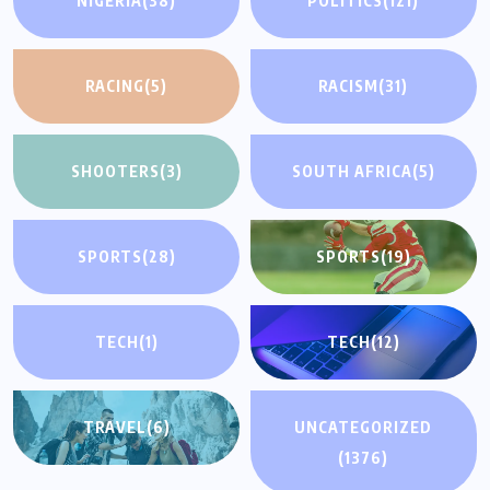
NIGERIA
(38)
POLITICS
(121)
RACING
(5)
RACISM
(31)
SHOOTERS
(3)
SOUTH AFRICA
(5)
SPORTS
(28)
SPORTS
(19)
TECH
(1)
TECH
(12)
TRAVEL
(6)
UNCATEGORIZED
(1376)