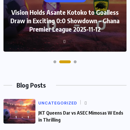
Vision Holds Asante Kotoko to Goalless
Draw in Exciting 0:0 Showdown – Ghana
Premier League 2025-11-12
Blog Posts
UNCATEGORIZED
JKT Queens Dar vs ASEC Mimosas W Ends
in Thrilling