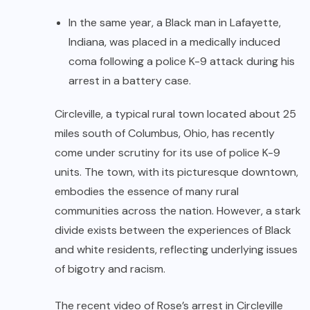
In the same year, a Black man in Lafayette,
Indiana, was placed in a medically induced
coma following a police K-9 attack during his
arrest in a battery case.
Circleville, a typical rural town located about 25
miles south of Columbus, Ohio, has recently
come under scrutiny for its use of police K-9
units. The town, with its picturesque downtown,
embodies the essence of many rural
communities across the nation. However, a stark
divide exists between the experiences of Black
and white residents, reflecting underlying issues
of bigotry and racism.
The recent video of Rose’s arrest in Circleville