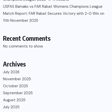
USFAS Bamako vs FAR Rabat Womens Champions League
Match Report: FAR Rabat Secures Victory with 2-0 Win on
11th November 2025
Recent Comments
No comments to show.
Archives
July 2026
November 2025
October 2025
September 2025
August 2025
July 2025