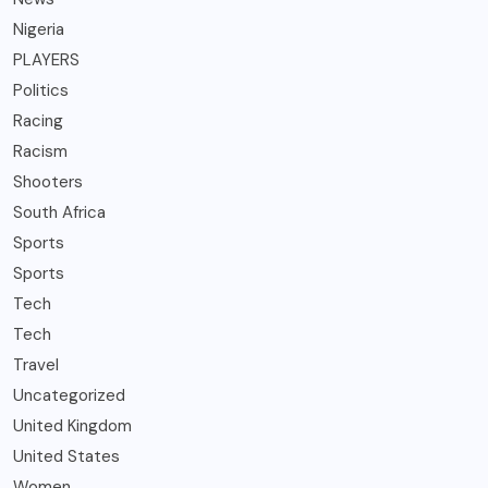
Nigeria
PLAYERS
Politics
Racing
Racism
Shooters
South Africa
Sports
Sports
Tech
Tech
Travel
Uncategorized
United Kingdom
United States
Women