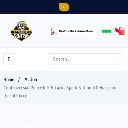
Home
Action
Controversial Police K-9 Attacks Spark National Debate on
Use of Force