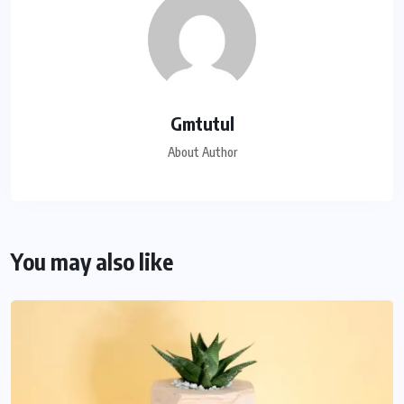
Gmtutul
About Author
You may also like