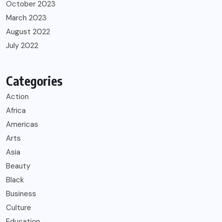
October 2023
March 2023
August 2022
July 2022
Categories
Action
Africa
Americas
Arts
Asia
Beauty
Black
Business
Culture
Education