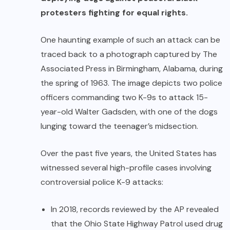
protesters fighting for equal rights.
One haunting example of such an attack can be
traced back to a photograph captured by The
Associated Press in Birmingham, Alabama, during
the spring of 1963. The image depicts two police
officers commanding two K-9s to attack 15-
year-old Walter Gadsden, with one of the dogs
lunging toward the teenager’s midsection.
Over the past five years, the United States has
witnessed several high-profile cases involving
controversial police K-9 attacks:
In 2018, records reviewed by the AP revealed
that the Ohio State Highway Patrol used drug