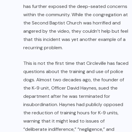
has further exposed the deep-seated concerns
within the community. While the congregation at
the Second Baptist Church was horrified and
angered by the video, they couldn’t help but feel
that this incident was yet another example of a
recurring problem.
This is not the first time that Circleville has faced
questions about the training and use of police
dogs. Almost two decades ago, the founder of
the K-9 unit, Officer David Haynes, sued the
department after he was terminated for
insubordination. Haynes had publicly opposed
the reduction of training hours for K-9 units,
warning that it might lead to issues of
“deliberate indifference,” “negligence,” and