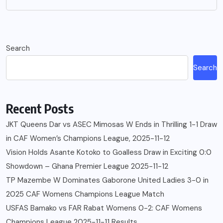
Search
Search
Recent Posts
JKT Queens Dar vs ASEC Mimosas W Ends in Thrilling 1-1 Draw
in CAF Women’s Champions League, 2025-11-12
Vision Holds Asante Kotoko to Goalless Draw in Exciting 0:0
Showdown – Ghana Premier League 2025-11-12
TP Mazembe W Dominates Gaborone United Ladies 3-0 in
2025 CAF Womens Champions League Match
USFAS Bamako vs FAR Rabat Womens 0-2: CAF Womens
Champions League 2025-11-11 Results