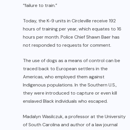
“failure to train.”
Today, the K-9 units in Circleville receive 192
hours of training per year, which equates to 16
hours per month. Police Chief Shawn Baer has
not responded to requests for comment.
The use of dogs as a means of control can be
traced back to European settlers in the
Americas, who employed them against
Indigenous populations. In the Southern U.S.,
they were introduced to capture or even kill
enslaved Black individuals who escaped.
Madalyn Wasilczuk, a professor at the University
of South Carolina and author of a law journal