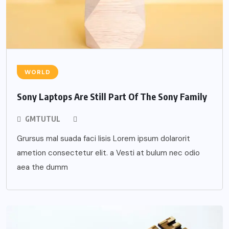
WORLD
Sony Laptops Are Still Part Of The Sony Family
GMTUTUL
Grursus mal suada faci lisis Lorem ipsum dolarorit
ametion consectetur elit. a Vesti at bulum nec odio
aea the dumm