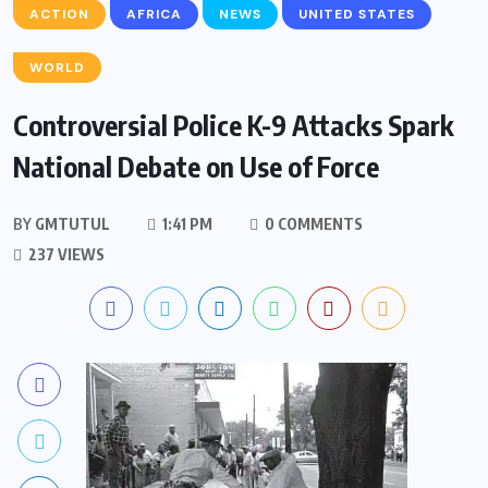
ACTION
AFRICA
NEWS
UNITED STATES
WORLD
Controversial Police K-9 Attacks Spark
National Debate on Use of Force
BY
GMTUTUL
1:41 PM
0 COMMENTS
237 VIEWS