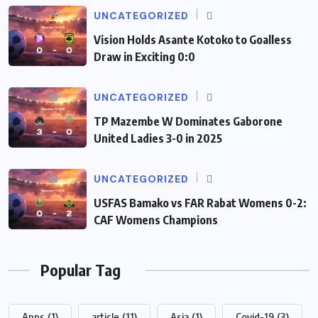
UNCATEGORIZED
Vision Holds Asante Kotoko to Goalless
Draw in Exciting 0:0
UNCATEGORIZED
TP Mazembe W Dominates Gaborone
United Ladies 3-0 in 2025
UNCATEGORIZED
USFAS Bamako vs FAR Rabat Womens 0-2:
CAF Womens Champions
Popular Tag
Apps
(1)
article
(11)
Asia
(1)
Covid-19
(3)