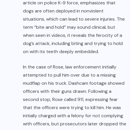
article on police K-9 force, emphasizes that
dogs are often deployed in nonviolent
situations, which can lead to severe injuries. The
term “bite and hold” may sound clinical, but
when seen in videos, it reveals the ferocity of a
dog’s attack, including biting and trying to hold
on with its teeth deeply embedded.
In the case of Rose, law enforcement initially
attempted to pull him over due to a missing
mudflap on his truck. Dashcam footage showed
officers with their guns drawn. Following a
second stop, Rose called 911, expressing fear
that the officers were trying to kill him. He was
initially charged with a felony for not complying
with officers, but prosecutors later dropped the