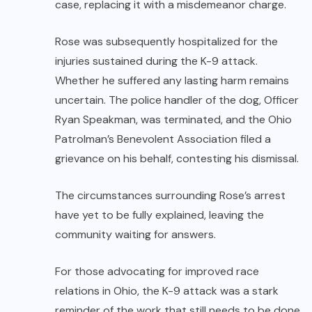
case, replacing it with a misdemeanor charge.
Rose was subsequently hospitalized for the
injuries sustained during the K-9 attack.
Whether he suffered any lasting harm remains
uncertain. The police handler of the dog, Officer
Ryan Speakman, was terminated, and the Ohio
Patrolman’s Benevolent Association filed a
grievance on his behalf, contesting his dismissal.
The circumstances surrounding Rose’s arrest
have yet to be fully explained, leaving the
community waiting for answers.
For those advocating for improved race
relations in Ohio, the K-9 attack was a stark
reminder of the work that still needs to be done.