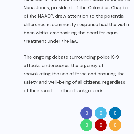
Nana Jones, president of the Columbus Chapter
of the NAACP, drew attention to the potential
difference in community response had the victim
been white, emphasizing the need for equal
treatment under the law.
The ongoing debate surrounding police K-9
attacks underscores the urgency of
reevaluating the use of force and ensuring the
safety and well-being of all citizens, regardless
of their racial or ethnic backgrounds.