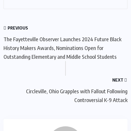
PREVIOUS
The Fayetteville Observer Launches 2024 Future Black
History Makers Awards, Nominations Open for
Outstanding Elementary and Middle School Students
NEXT
Circleville, Ohio Grapples with Fallout Following
Controversial K-9 Attack