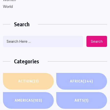
World
Search
Search
Categories
ACTION
(21)
AFRICA
(244)
AMERICAS
(103)
ARTS
(1)