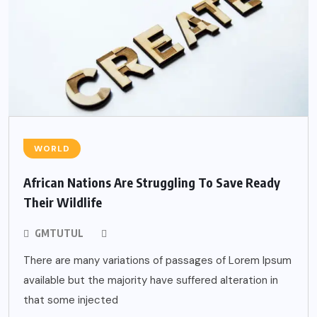
WORLD
African Nations Are Struggling To Save Ready
Their Wildlife
GMTUTUL
There are many variations of passages of Lorem Ipsum
available but the majority have suffered alteration in
that some injected