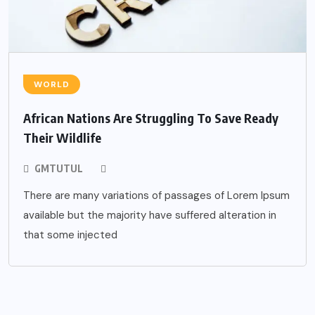
WORLD
African Nations Are Struggling To Save Ready
Their Wildlife
GMTUTUL
There are many variations of passages of Lorem Ipsum
available but the majority have suffered alteration in
that some injected