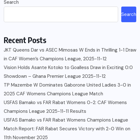
Search
Search
Recent Posts
JKT Queens Dar vs ASEC Mimosas W Ends in Thrilling 1-1 Draw
in CAF Women’s Champions League, 2025-11-12
Vision Holds Asante Kotoko to Goalless Draw in Exciting 0:0
Showdown – Ghana Premier League 2025-11-12
TP Mazembe W Dominates Gaborone United Ladies 3-0 in
2025 CAF Womens Champions League Match
USFAS Bamako vs FAR Rabat Womens 0-2: CAF Womens
Champions League 2025-11-11 Results
USFAS Bamako vs FAR Rabat Womens Champions League
Match Report: FAR Rabat Secures Victory with 2-0 Win on
11th November 2025