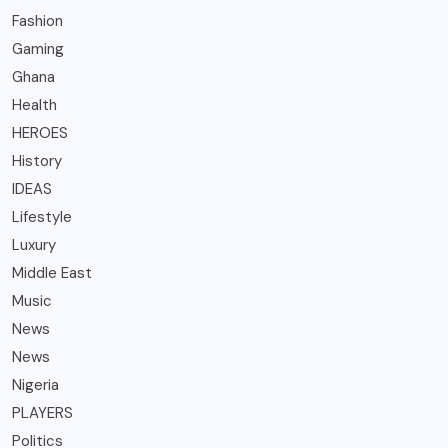
Fashion
Gaming
Ghana
Health
HEROES
History
IDEAS
Lifestyle
Luxury
Middle East
Music
News
News
Nigeria
PLAYERS
Politics