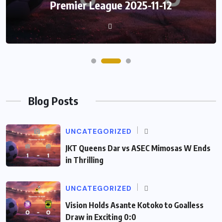
Premier League 2025-11-12
Blog Posts
UNCATEGORIZED
JKT Queens Dar vs ASEC Mimosas W Ends
in Thrilling
UNCATEGORIZED
Vision Holds Asante Kotoko to Goalless
Draw in Exciting 0:0