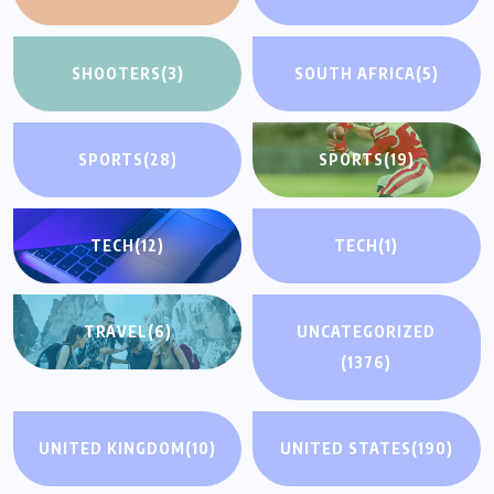
SHOOTERS
(3)
SOUTH AFRICA
(5)
SPORTS
(28)
SPORTS
(19)
TECH
(12)
TECH
(1)
TRAVEL
(6)
UNCATEGORIZED
(1376)
UNITED KINGDOM
(10)
UNITED STATES
(190)