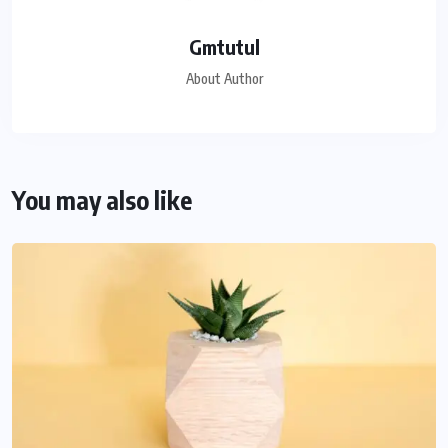
Gmtutul
About Author
You may also like