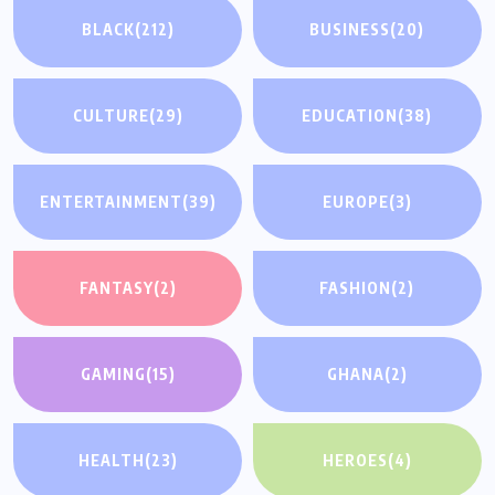
BLACK
(212)
BUSINESS
(20)
CULTURE
(29)
EDUCATION
(38)
ENTERTAINMENT
(39)
EUROPE
(3)
FANTASY
(2)
FASHION
(2)
GAMING
(15)
GHANA
(2)
HEALTH
(23)
HEROES
(4)