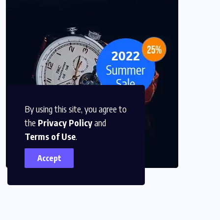
By using this site, you agree to
the
Privacy Policy
and
Terms of Use
.
Accept