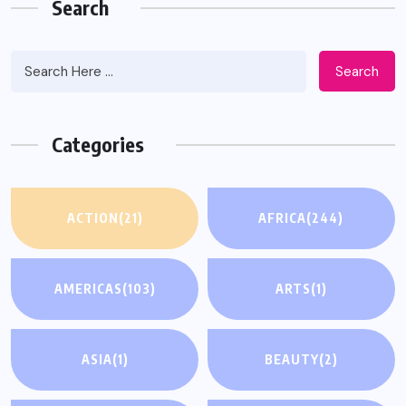
Search
Search
Categories
ACTION
(21)
AFRICA
(244)
AMERICAS
(103)
ARTS
(1)
ASIA
(1)
BEAUTY
(2)