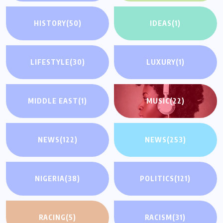
HISTORY
(50)
IDEAS
(1)
LIFESTYLE
(30)
LUXURY
(1)
MIDDLE EAST
(1)
MUSIC
(22)
NEWS
(122)
NEWS
(253)
NIGERIA
(38)
POLITICS
(121)
RACING
(5)
RACISM
(31)