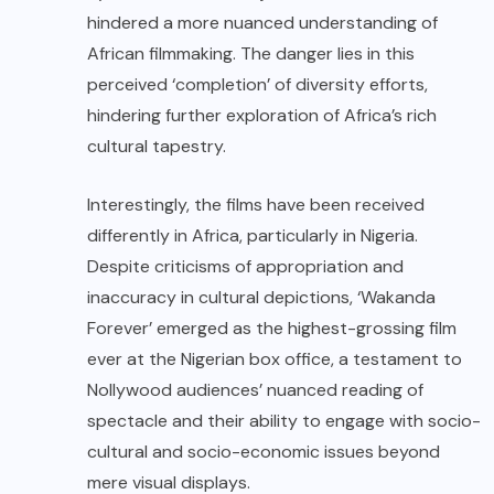
hindered a more nuanced understanding of
African filmmaking. The danger lies in this
perceived ‘completion’ of diversity efforts,
hindering further exploration of Africa’s rich
cultural tapestry.
Interestingly, the films have been received
differently in Africa, particularly in Nigeria.
Despite criticisms of appropriation and
inaccuracy in cultural depictions, ‘Wakanda
Forever’ emerged as the highest-grossing film
ever at the Nigerian box office, a testament to
Nollywood audiences’ nuanced reading of
spectacle and their ability to engage with socio-
cultural and socio-economic issues beyond
mere visual displays.