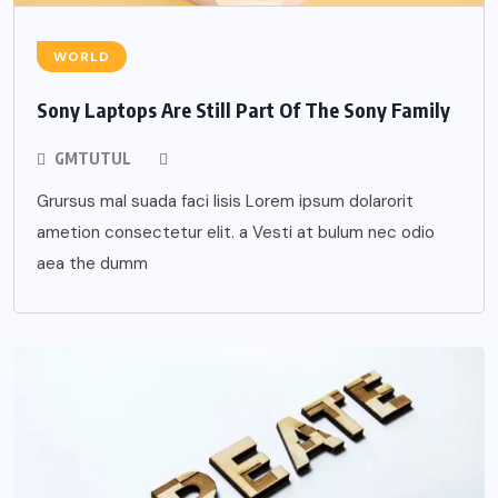
WORLD
Sony Laptops Are Still Part Of The Sony Family
GMTUTUL
Grursus mal suada faci lisis Lorem ipsum dolarorit
ametion consectetur elit. a Vesti at bulum nec odio
aea the dumm