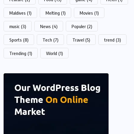
Maldives
(1)
Melting
(1)
Movies
(1)
music
(3)
News
(4)
Populer
(2)
Sports
(8)
Tech
(7)
Travel
(5)
trend
(3)
Trending
(1)
World
(1)