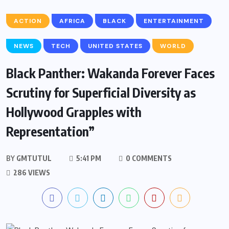
ACTION
AFRICA
BLACK
ENTERTAINMENT
NEWS
TECH
UNITED STATES
WORLD
Black Panther: Wakanda Forever Faces
Scrutiny for Superficial Diversity as
Hollywood Grapples with
Representation”
BY
GMTUTUL
5:41 PM
0 COMMENTS
286 VIEWS