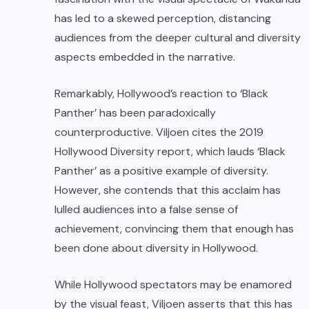
has led to a skewed perception, distancing
audiences from the deeper cultural and diversity
aspects embedded in the narrative.
Remarkably, Hollywood’s reaction to ‘Black
Panther’ has been paradoxically
counterproductive. Viljoen cites the 2019
Hollywood Diversity report, which lauds ‘Black
Panther’ as a positive example of diversity.
However, she contends that this acclaim has
lulled audiences into a false sense of
achievement, convincing them that enough has
been done about diversity in Hollywood.
While Hollywood spectators may be enamored
by the visual feast, Viljoen asserts that this has