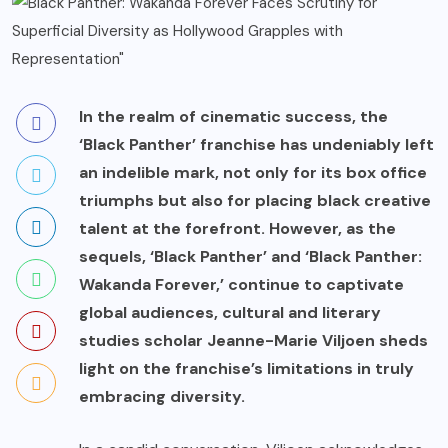
In the realm of cinematic success, the
‘Black Panther’ franchise has undeniably left
an indelible mark, not only for its box office
triumphs but also for placing black creative
talent at the forefront. However, as the
sequels, ‘Black Panther’ and ‘Black Panther:
Wakanda Forever,’ continue to captivate
global audiences, cultural and literary
studies scholar Jeanne-Marie Viljoen sheds
light on the franchise’s limitations in truly
embracing diversity.