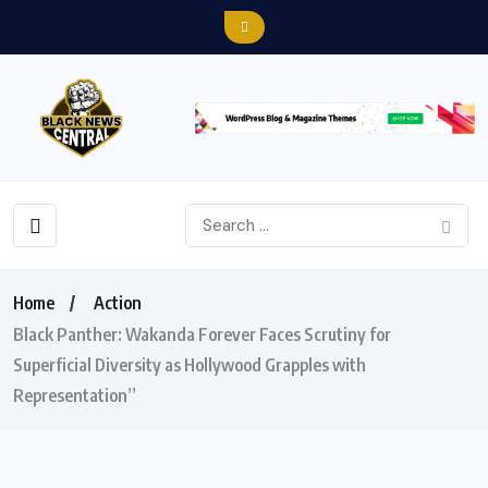
Home
Action
Black Panther: Wakanda Forever Faces Scrutiny for
Superficial Diversity as Hollywood Grapples with
Representation”