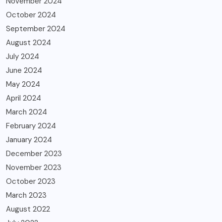
November 2024
October 2024
September 2024
August 2024
July 2024
June 2024
May 2024
April 2024
March 2024
February 2024
January 2024
December 2023
November 2023
October 2023
March 2023
August 2022