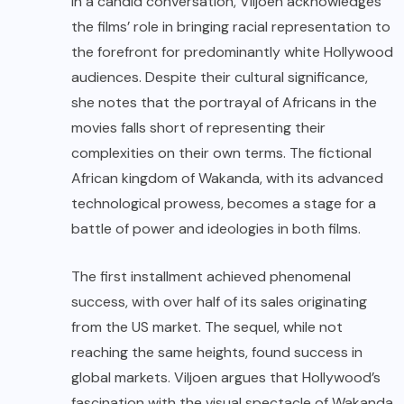
In a candid conversation, Viljoen acknowledges
the films’ role in bringing racial representation to
the forefront for predominantly white Hollywood
audiences. Despite their cultural significance,
she notes that the portrayal of Africans in the
movies falls short of representing their
complexities on their own terms. The fictional
African kingdom of Wakanda, with its advanced
technological prowess, becomes a stage for a
battle of power and ideologies in both films.
The first installment achieved phenomenal
success, with over half of its sales originating
from the US market. The sequel, while not
reaching the same heights, found success in
global markets. Viljoen argues that Hollywood’s
fascination with the visual spectacle of Wakanda