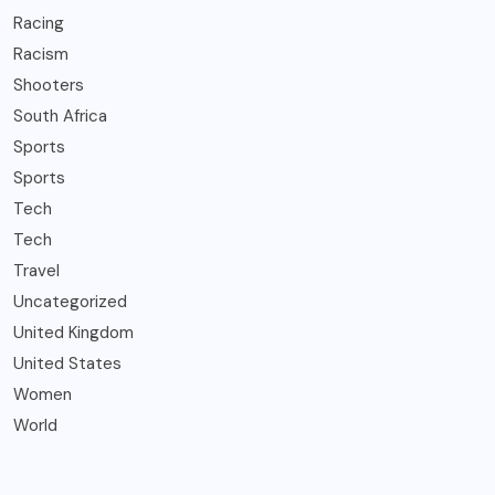
Racing
Racism
Shooters
South Africa
Sports
Sports
Tech
Tech
Travel
Uncategorized
United Kingdom
United States
Women
World