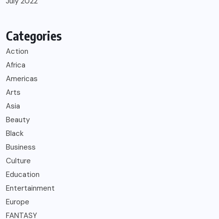
July 2022
Categories
Action
Africa
Americas
Arts
Asia
Beauty
Black
Business
Culture
Education
Entertainment
Europe
FANTASY