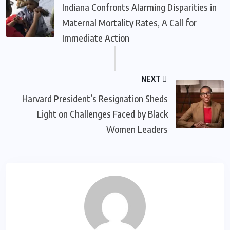
Indiana Confronts Alarming Disparities in
Maternal Mortality Rates, A Call for
Immediate Action
NEXT
Harvard President’s Resignation Sheds
Light on Challenges Faced by Black
Women Leaders