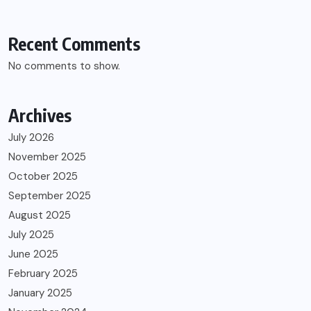
Recent Comments
No comments to show.
Archives
July 2026
November 2025
October 2025
September 2025
August 2025
July 2025
June 2025
February 2025
January 2025