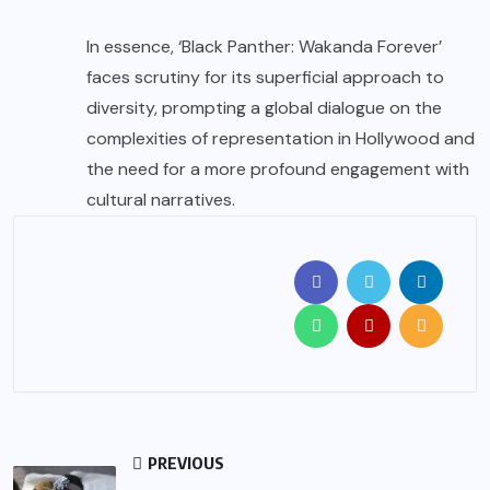
In essence, ‘Black Panther: Wakanda Forever’
faces scrutiny for its superficial approach to
diversity, prompting a global dialogue on the
complexities of representation in Hollywood and
the need for a more profound engagement with
cultural narratives.
PREVIOUS