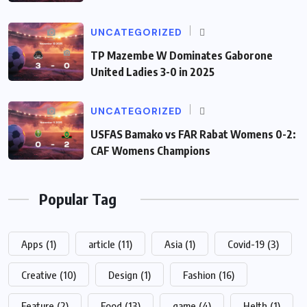
UNCATEGORIZED
TP Mazembe W Dominates Gaborone
United Ladies 3-0 in 2025
UNCATEGORIZED
USFAS Bamako vs FAR Rabat Womens 0-2:
CAF Womens Champions
Popular Tag
Apps
(1)
article
(11)
Asia
(1)
Covid-19
(3)
Creative
(10)
Design
(1)
Fashion
(16)
Feature
(2)
Food
(13)
game
(4)
Helth
(1)