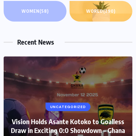
WOMEN
(58)
WORLD
(290)
Recent News
UNCATEGORIZED
Vision Holds Asante Kotoko to Goalless
Draw in Exciting 0:0 Showdown – Ghana