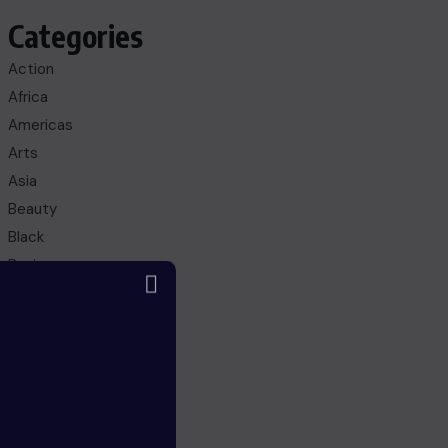
Categories
Action
Africa
Americas
Arts
Asia
Beauty
Black
Business
Culture
Education
Entertainment
Europe
FANTASY
Fashion