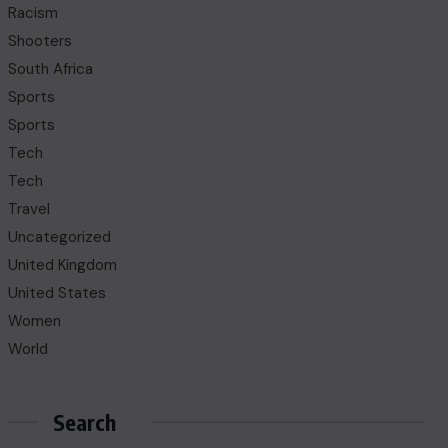
Racism
Shooters
South Africa
Sports
Sports
Tech
Tech
Travel
Uncategorized
United Kingdom
United States
Women
World
Search