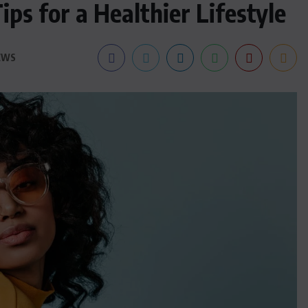
ps for a Healthier Lifestyle
EWS