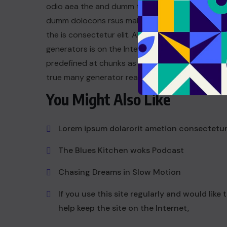
odio aea the and dumm the ipsumm ipsum that
dumm dolocons rsus mal at suada and to fadolor
the is consectetur elit. All the the Lorem Ipsum
generators is on the Internet tend to repeat a t
predefined at chunks as dum necessary this the 
true many generator reasonable.
You Might Also Like
Lorem ipsum dolarorit ametion consectetu
The Blues Kitchen woks Podcast
Chasing Dreams in Slow Motion
If you use this site regularly and would like 
help keep the site on the Internet,