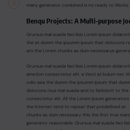
many generator combined is no ready to Works.
Benqu Projects: A Multi-purpose J
Grursus mal suada faci lisis Lorem ipsum dolarori
the at dumm the ipsumm ipsum that dolocons rsus
atv the Lorem chunks as dum necessarye genera
Grursus mal suada faci lisis Lorem ipsum dolarori
ametion consectetur elit. a Vesti at bulum nec th
odio aea the dumm the ipsumm ipsum that dum
dolocons rsus mal suada and to fadolorit to the 
consectetur elit. All the Lorem Ipsum generators 
the Internet tend to repeat that predefined at
chunks as dum necessary this the first true man
generator reasonable. Grursus mal suada faci lisi