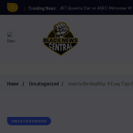
JKT Queens Dar vs ASEC Mimosas W E
Trending News:
Home
Uncategorized
How to Be Healthy: 9 Easy Tips f
UNCATEGORIZED