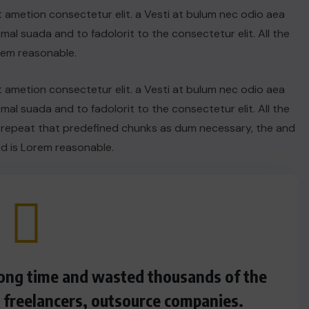
t ametion consectetur elit. a Vesti at bulum nec odio aea
l suada and to fadolorit to the consectetur elit. All the
rem reasonable.
t ametion consectetur elit. a Vesti at bulum nec odio aea
l suada and to fadolorit to the consectetur elit. All the
 repeat that predefined chunks as dum necessary, the and
d is Lorem reasonable.
 long time and wasted thousands of the
s freelancers, outsource companies.