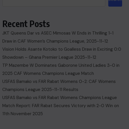
Recent Posts
JKT Queens Dar vs ASEC Mimosas W Ends in Thrilling 1-1
Draw in CAF Women’s Champions League, 2025-11-12
Vision Holds Asante Kotoko to Goalless Draw in Exciting 0:0
Showdown – Ghana Premier League 2025-11-12
TP Mazembe W Dominates Gaborone United Ladies 3-0 in
2025 CAF Womens Champions League Match
USFAS Bamako vs FAR Rabat Womens 0-2: CAF Womens
Champions League 2025-11-11 Results
USFAS Bamako vs FAR Rabat Womens Champions League
Match Report: FAR Rabat Secures Victory with 2-0 Win on
11th November 2025