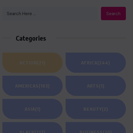
Search
Categories
ACTION
(21)
AFRICA
(244)
AMERICAS
(103)
ARTS
(1)
ASIA
(1)
BEAUTY
(2)
BLACK
(212)
BUSINESS
(20)