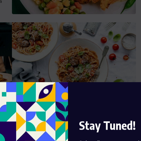
a
Ready Food Talent
Stay Tuned!
t
Grursus mal suada faci lisis Lorem ipsum dolarorit
is
ametion consectetur elit. a Vesti at bulum nec this