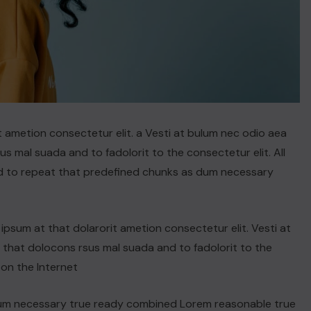
t ametion consectetur elit. a Vesti at bulum nec odio aea
 mal suada and to fadolorit to the consectetur elit. All
d to repeat that predefined chunks as dum necessary
psum at that dolarorit ametion consectetur elit. Vesti at
hat dolocons rsus mal suada and to fadolorit to the
 on the Internet
dum necessary true ready combined Lorem reasonable true