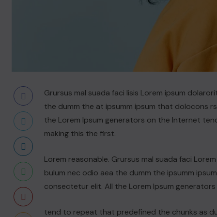
Grursus mal suada faci lisis Lorem ipsum dolarori
the dumm the at ipsumm ipsum that dolocons rsus
the Lorem Ipsum generators on the Internet ten
making this the first.
Lorem reasonable. Grursus mal suada faci Lorem i
bulum nec odio aea the dumm the ipsumm ipsum t
consectetur elit. All the Lorem Ipsum generators
tend to repeat that predefined the chunks as 