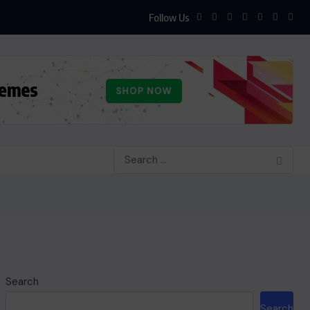
Follow Us
Search
Search