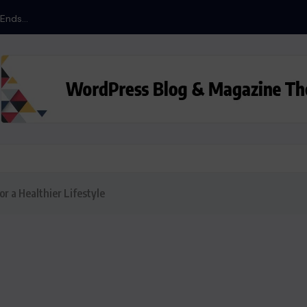
nds...
or a Healthier Lifestyle