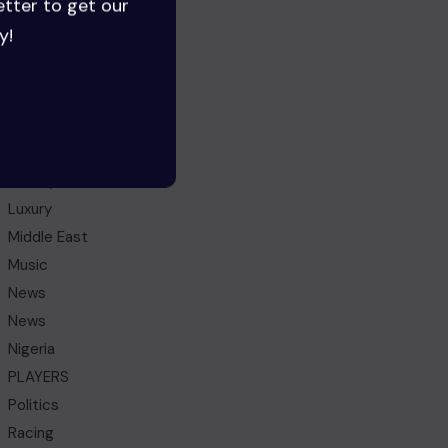
etter to get our
Gaming
y!
Ghana
Health
HEROES
History
IDEAS
Lifestyle
Luxury
Middle East
Music
News
News
Nigeria
PLAYERS
Politics
Racing