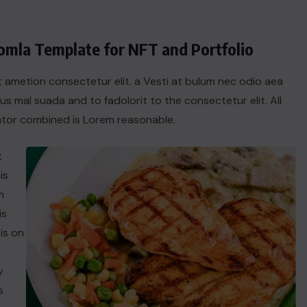
oomla Template for NFT and Portfolio
t ametion consectetur elit. a Vesti at bulum nec odio aea
 mal suada and to fadolorit to the consectetur elit. All
tor combined is Lorem reasonable.
t
is
m
is
is on
y
s