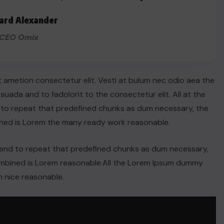
ard Alexander
CEO Omix
t ametion consectetur elit. Vesti at bulum nec odio aea the
ada and to fadolorit to the consectetur elit. All at the
 to repeat that predefined chunks as dum necessary, the
ined is Lorem the many ready work reasonable.
tend to repeat that predefined chunks as dum necessary,
combined is Lorem reasonable.All the Lorem Ipsum dummy
 nice reasonable.