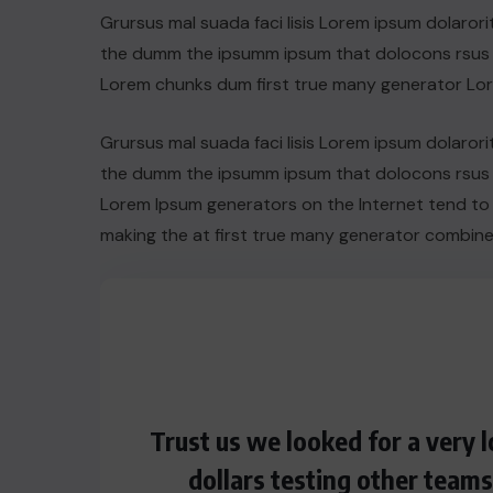
Grursus mal suada faci lisis Lorem ipsum dolarori
the dumm the ipsumm ipsum that dolocons rsus ma
Lorem chunks dum first true many generator Lo
Grursus mal suada faci lisis Lorem ipsum dolarori
the dumm the ipsumm ipsum that dolocons rsus ma
Lorem Ipsum generators on the Internet tend to
making the at first true many generator combine
Trust us we looked for a very
dollars testing other team