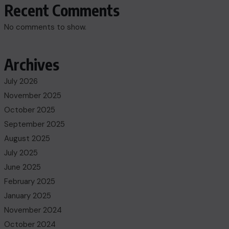
Recent Comments
No comments to show.
Archives
July 2026
November 2025
October 2025
September 2025
August 2025
July 2025
June 2025
February 2025
January 2025
November 2024
October 2024