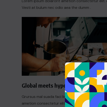
Lorem ipsum dolarorit ametion consectetur elit. 
Vesti at bulum nec odio aea the dumm .
Global meets hyperlocal
Grursus mal suada faci lisis Lorem ipsum dolarori
ametion consectetur elit. a Vesti at bulum nec th