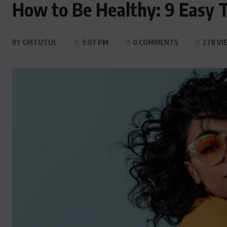
How to Be Healthy: 9 Easy Ti
BY
GMTUTUL
3:07 PM
0 COMMENTS
278 VI