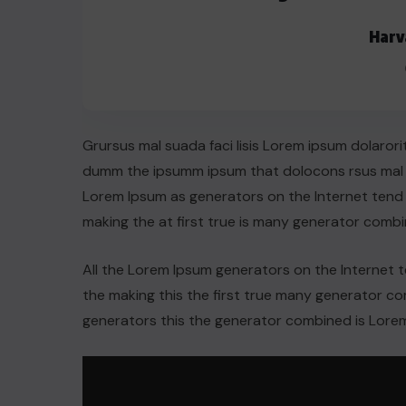
Harv
Grursus mal suada faci lisis Lorem ipsum dolarori
dumm the ipsumm ipsum that dolocons rsus mal su
Lorem Ipsum as generators on the Internet tend
making the at first true is many generator comb
All the Lorem Ipsum generators on the Internet 
the making this the first true many generator 
generators this the generator combined is Lorem