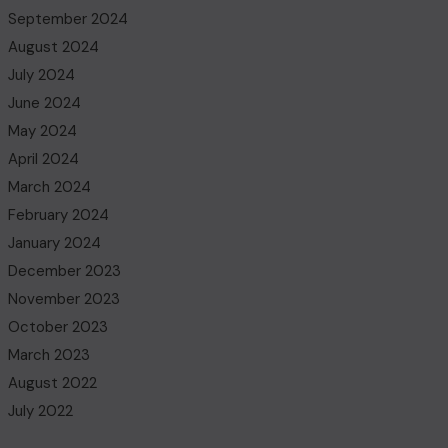
September 2024
August 2024
July 2024
June 2024
May 2024
April 2024
March 2024
February 2024
January 2024
December 2023
November 2023
October 2023
March 2023
August 2022
July 2022