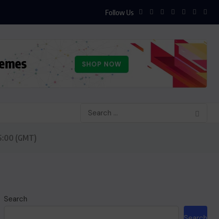
Follow Us
15:00 (GMT)
Search
Search