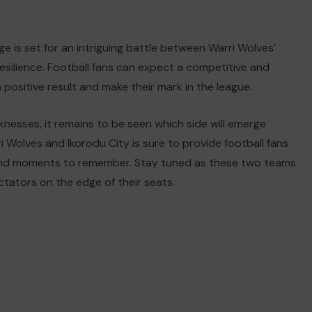
e is set for an intriguing battle between Warri Wolves’
esilience. Football fans can expect a competitive and
 positive result and make their mark in the league.
nesses, it remains to be seen which side will emerge
Wolves and Ikorodu City is sure to provide football fans
, and moments to remember. Stay tuned as these two teams
tators on the edge of their seats.