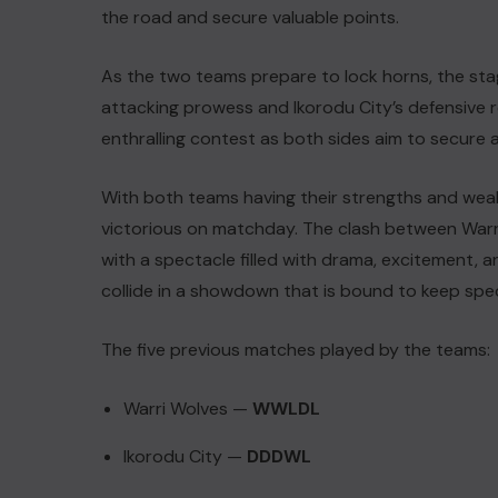
the road and secure valuable points.
As the two teams prepare to lock horns, the stag
attacking prowess and Ikorodu City’s defensive r
enthralling contest as both sides aim to secure a
With both teams having their strengths and weak
victorious on matchday. The clash between Warri 
with a spectacle filled with drama, excitement
collide in a showdown that is bound to keep spec
The five previous matches played by the teams:
Warri Wolves —
WWLDL
Ikorodu City —
DDDWL