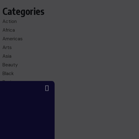
Categories
Action
Africa
Americas
Arts
Asia
Beauty
Black
Business
Culture
Education
Entertainment
Europe
FANTASY
Fashion