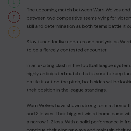
The upcoming match between Warri Wolves and I
between two competitive teams vying for victory i
skill and determination as both teams battle it o
Stay tuned for live updates and analysis as Warr
to be a fiercely contested encounter.
In an exciting clash in the football league system,
highly anticipated match that is sure to keep fa
battle it out on the pitch, both sides will be loo
their position in the league standings.
Warri Wolves have shown strong form at home thi
and 3 losses. Their biggest win at home came wit
a narrow 1-2 loss. With a solid performance in fro
continue their winning ways and maintain their po