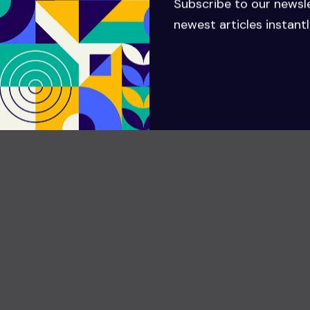
Subscribe to our newsl
newest articles instantl
(Ikorodu City) —
None
.
 (Ikorodu City) —
0
.
None (Ikorodu City) —
None
.
ne (Ikorodu City) —
None
.