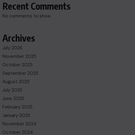
Recent Comments
No comments to show.
Archives
July 2026
November 2025
October 2025
September 2025
August 2025
July 2025
June 2025
February 2025
January 2025
November 2024
October 2024