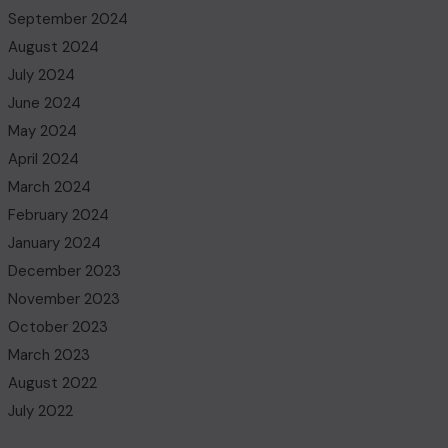
September 2024
August 2024
July 2024
June 2024
May 2024
April 2024
March 2024
February 2024
January 2024
December 2023
November 2023
October 2023
March 2023
August 2022
July 2022