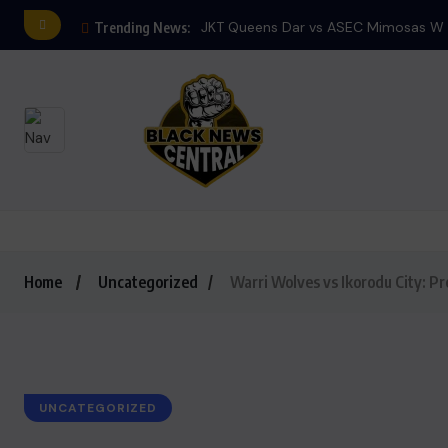
Vision Holds Asante Koto
Trending News:
Home
Uncategorized
Warri Wolves vs Ikorodu City: P
UNCATEGORIZED