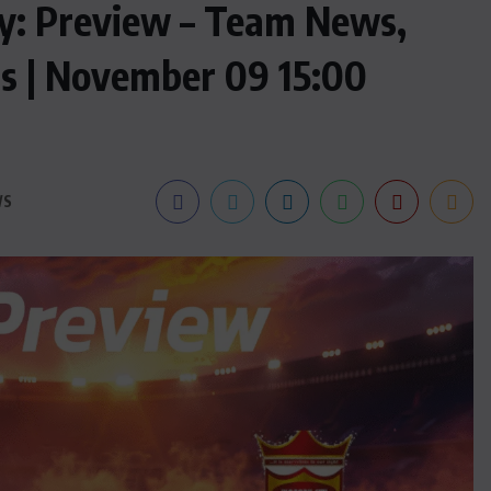
ty: Preview – Team News,
ps | November 09 15:00
WS