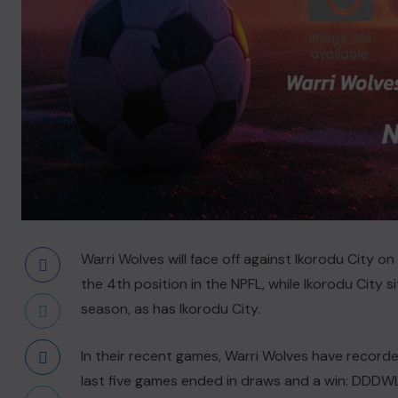
Warri Wolves will face off against Ikorodu City 
the 4th position in the NPFL, while Ikorodu City s
season, as has Ikorodu City.
In their recent games, Warri Wolves have recorde
last five games ended in draws and a win: DDDWL