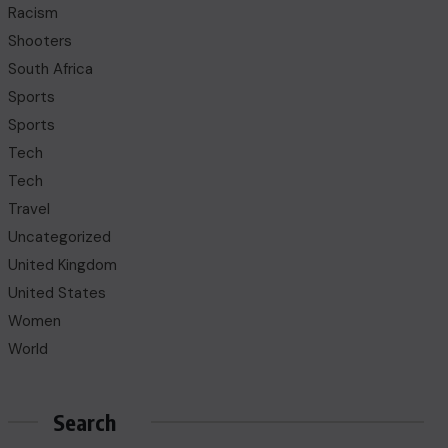
Racism
Shooters
South Africa
Sports
Sports
Tech
Tech
Travel
Uncategorized
United Kingdom
United States
Women
World
Search