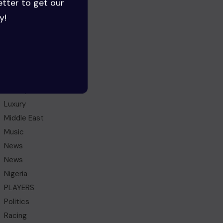
etter to get our
Gaming
y!
Ghana
Health
HEROES
History
IDEAS
Lifestyle
Luxury
Middle East
Music
News
News
Nigeria
PLAYERS
Politics
Racing