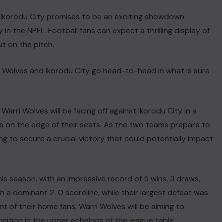
korodu City promises to be an exciting showdown
n the NPFL. Football fans can expect a thrilling display of
ut on the pitch.
i Wolves and Ikorodu City go head-to-head in what is sure
 Warri Wolves will be facing off against Ikorodu City in a
ns on the edge of their seats. As the two teams prepare to
king to secure a crucial victory that could potentially impact
s season, with an impressive record of 5 wins, 3 draws,
h a dominant 2-0 scoreline, while their largest defeat was
nt of their home fans, Warri Wolves will be aiming to
sition in the upper echelons of the league table.