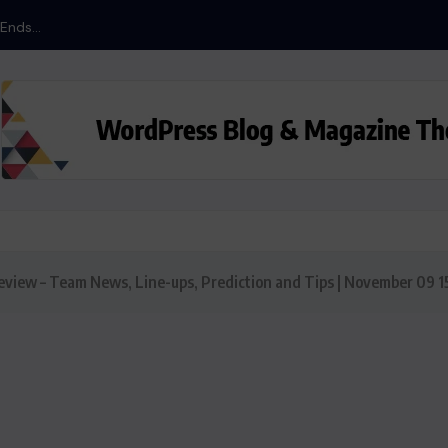
ko to Goalless Draw in...
review – Team News, Line-ups, Prediction and Tips | November 09 