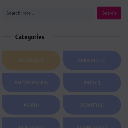
Search
Categories
ACTION
(21)
AFRICA
(244)
AMERICAS
(103)
ARTS
(1)
ASIA
(1)
BEAUTY
(2)
BLACK
(212)
BUSINESS
(20)