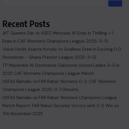
Recent Posts
JKT Queens Dar vs ASEC Mimosas W Ends in Thrilling 1-1
Draw in CAF Women’s Champions League, 2025-11-12
Vision Holds Asante Kotoko to Goalless Draw in Exciting 0:0
Showdown – Ghana Premier League 2025-11-12
TP Mazembe W Dominates Gaborone United Ladies 3-0 in
2025 CAF Womens Champions League Match
USFAS Bamako vs FAR Rabat Womens 0-2: CAF Womens
Champions League 2025-11-11 Results
USFAS Bamako vs FAR Rabat Womens Champions League
Match Report: FAR Rabat Secures Victory with 2-0 Win on
11th November 2025