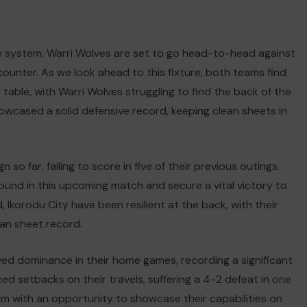
ague system, Warri Wolves are set to go head-to-head against
ncounter. As we look ahead to this fixture, both teams find
 table, with Warri Wolves struggling to find the back of the
howcased a solid defensive record, keeping clean sheets in
o far, failing to score in five of their previous outings.
round in this upcoming match and secure a vital victory to
 Ikorodu City have been resilient at the back, with their
ean sheet record.
ayed dominance in their home games, recording a significant
ed setbacks on their travels, suffering a 4-2 defeat in one
hem with an opportunity to showcase their capabilities on