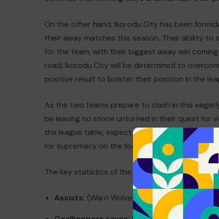
On the other hand, Ikorodu City has been formida
their away matches this season. Their ability t
for the team, with their biggest away win coming 
road, Ikorodu City will be determined to overco
positive result to bolster their position in the le
As the two teams prepare to clash in this eagerly
be leaving no stone unturned in their quest for vi
the league table, expect an intense and thrillin
for supremacy on the football pitch.
The key statistics of the players of both teams t
Assists:
(Warri Wolves) —
0
assists, (Ikorodu
Goalkeepers saves:
(Warri Wolves) —
0
, (Ik