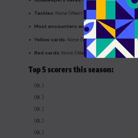
Tackles:
None (Warri Wolves) —
None
, None 
Most encounters won:
(Warri Wolves) —
0
,
Yellow cards:
None (Warri Wolves) —
None
, 
Red cards:
None (Warri Wolves) —
None
, No
Top 5 scorers this season:
(
0
, )
(
0
, )
(
0
, )
(
0
, )
(
0
, )