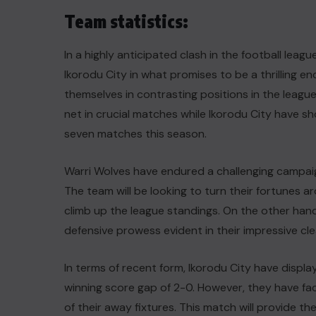
Team statistics:
In a highly anticipated clash in the football le
Ikorodu City in what promises to be a thrilling e
themselves in contrasting positions in the league
net in crucial matches while Ikorodu City have s
seven matches this season.
Warri Wolves have endured a challenging campaign s
The team will be looking to turn their fortunes a
climb up the league standings. On the other hand,
defensive prowess evident in their impressive cl
In terms of recent form, Ikorodu City have displ
winning score gap of 2-0. However, they have fac
of their away fixtures. This match will provide t