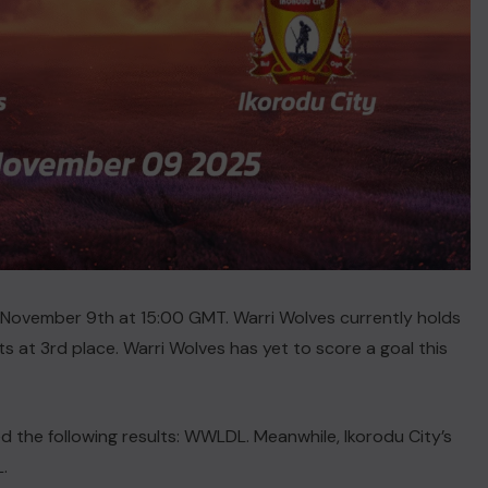
on November 9th at 15:00 GMT. Warri Wolves currently holds
its at 3rd place. Warri Wolves has yet to score a goal this
d the following results: WWLDL. Meanwhile, Ikorodu City’s
.