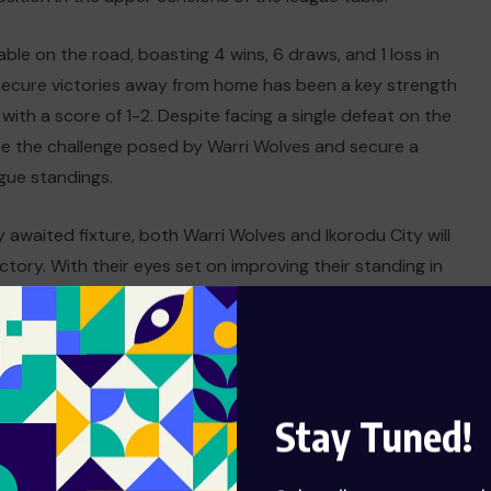
ble on the road, boasting 4 wins, 6 draws, and 1 loss in
o secure victories away from home has been a key strength
with a score of 1-2. Despite facing a single defeat on the
me the challenge posed by Warri Wolves and secure a
ague standings.
 awaited fixture, both Warri Wolves and Ikorodu City will
ctory. With their eyes set on improving their standing in
g encounter between these two sides as they battle it out
his season:
Stay Tuned!
 City) —
0
assists.
orodu City) —
0