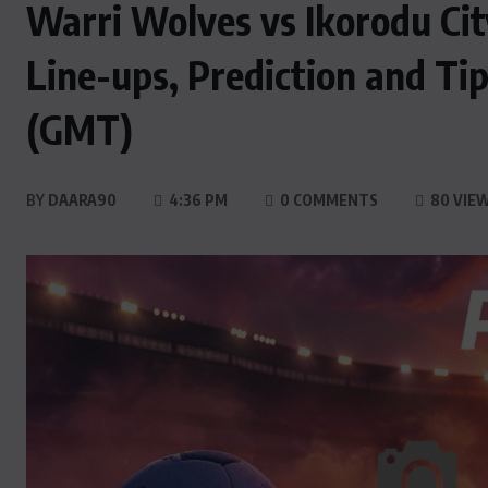
Warri Wolves vs Ikorodu Ci
Line-ups, Prediction and Ti
(GMT)
BY
DAARA90
4:36 PM
0 COMMENTS
80 VIE