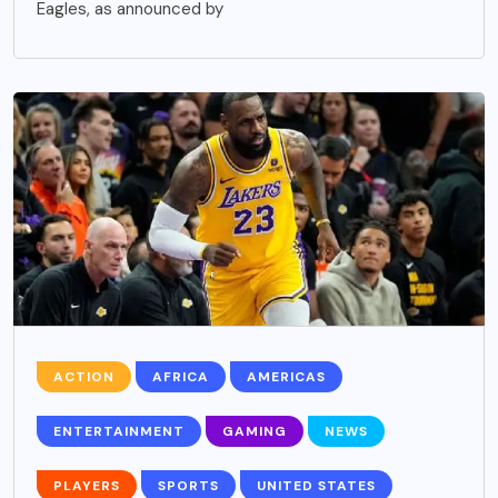
Eagles, as announced by
ACTION
AFRICA
AMERICAS
ENTERTAINMENT
GAMING
NEWS
PLAYERS
SPORTS
UNITED STATES