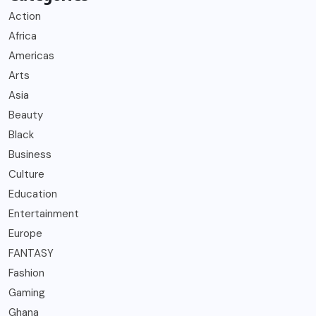
Action
Africa
Americas
Arts
Asia
Beauty
Black
Business
Culture
Education
Entertainment
Europe
FANTASY
Fashion
Gaming
Ghana