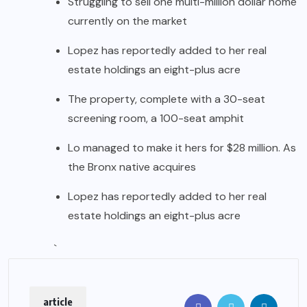
Struggling to sell one multi-million dollar home
currently on the market
Lopez has reportedly added to her real
estate holdings an eight-plus acre
The property, complete with a 30-seat
screening room, a 100-seat amphit
Lo managed to make it hers for $28 million. As
the Bronx native acquires
Lopez has reportedly added to her real
estate holdings an eight-plus acre
`
article