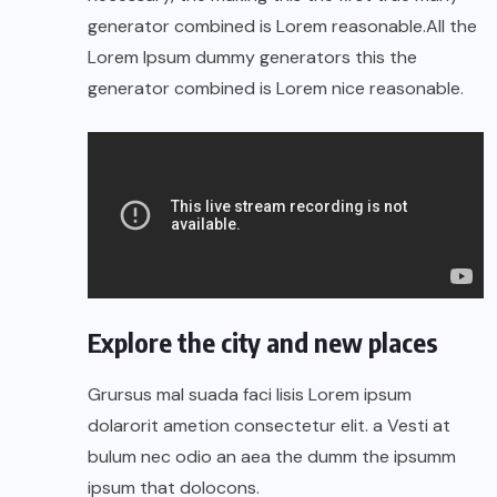
generator combined is Lorem reasonable.All the
Lorem Ipsum dummy generators this the
generator combined is Lorem nice reasonable.
Explore the city and new places
Grursus mal suada faci lisis Lorem ipsum
dolarorit ametion consectetur elit. a Vesti at
bulum nec odio an aea the dumm the ipsumm
ipsum that dolocons.