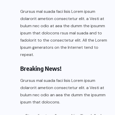
Grursus mal suada faci lisis Lorem ipsum
dolarorit ametion consectetur elit. a Vesti at
bulum nec odio at aea the dumm the ipsumm
ipsum that dolocons rsus mal suada and to
fadolorit to the consectetur elit. All the Lorem
Ipsum generators on the Internet tend to
repeat.
Breaking News!
Grursus mal suada faci lisis Lorem ipsum
dolarorit ametion consectetur elit. a Vesti at
bulum nec odio an aea the dumm the ipsumm
ipsum that dolocons.