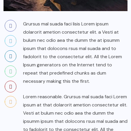
Grursus mal suada faci lisis Lorem ipsum
dolarorit ametion consectetur elit. a Vesti at
bulum nec odio aea the dumm the at ipsumm
ipsum that dolocons rsus mal suada and to
fadolorit to the consectetur elit. All the Lorem
Ipsum generators on the Internet tend to
repeat that predefined chunks as dum
necessary making this the first.
Lorem reasonable. Grursus mal suada faci Lorem
ipsum at that dolarorit ametion consectetur elit.
Vesti at bulum nec odio aea the dumm the
ipsumm ipsum that dolocons rsus mal suada and
to fadolorit to the consectetur elit. All the