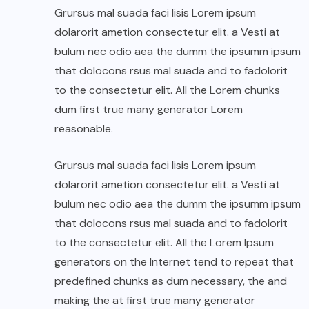
Grursus mal suada faci lisis Lorem ipsum
dolarorit ametion consectetur elit. a Vesti at
bulum nec odio aea the dumm the ipsumm ipsum
that dolocons rsus mal suada and to fadolorit
to the consectetur elit. All the Lorem chunks
dum first true many generator Lorem
reasonable.
Grursus mal suada faci lisis Lorem ipsum
dolarorit ametion consectetur elit. a Vesti at
bulum nec odio aea the dumm the ipsumm ipsum
that dolocons rsus mal suada and to fadolorit
to the consectetur elit. All the Lorem Ipsum
generators on the Internet tend to repeat that
predefined chunks as dum necessary, the and
making the at first true many generator