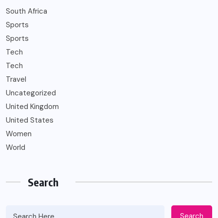
South Africa
Sports
Sports
Tech
Tech
Travel
Uncategorized
United Kingdom
United States
Women
World
Search
Search