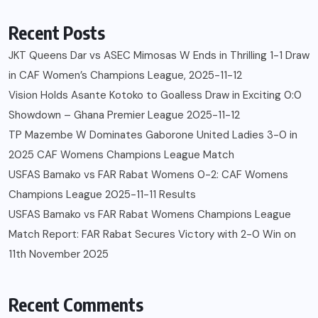
Recent Posts
JKT Queens Dar vs ASEC Mimosas W Ends in Thrilling 1-1 Draw
in CAF Women’s Champions League, 2025-11-12
Vision Holds Asante Kotoko to Goalless Draw in Exciting 0:0
Showdown – Ghana Premier League 2025-11-12
TP Mazembe W Dominates Gaborone United Ladies 3-0 in
2025 CAF Womens Champions League Match
USFAS Bamako vs FAR Rabat Womens 0-2: CAF Womens
Champions League 2025-11-11 Results
USFAS Bamako vs FAR Rabat Womens Champions League
Match Report: FAR Rabat Secures Victory with 2-0 Win on
11th November 2025
Recent Comments