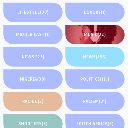
LIFESTYLE
(30)
LUXURY
(1)
MIDDLE EAST
(1)
MUSIC
(22)
NEWS
(122)
NEWS
(253)
NIGERIA
(38)
POLITICS
(121)
RACING
(5)
RACISM
(31)
SHOOTERS
(3)
SOUTH AFRICA
(5)