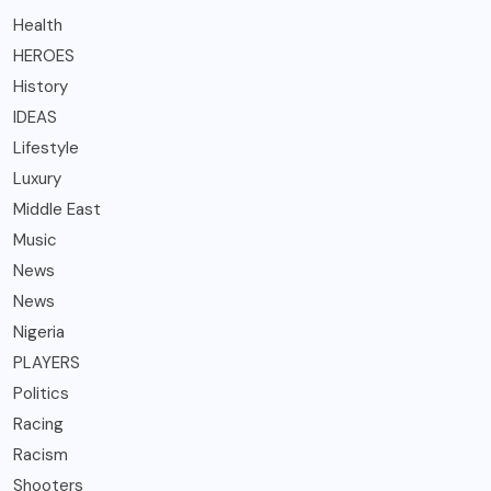
Health
HEROES
History
IDEAS
Lifestyle
Luxury
Middle East
Music
News
News
Nigeria
PLAYERS
Politics
Racing
Racism
Shooters