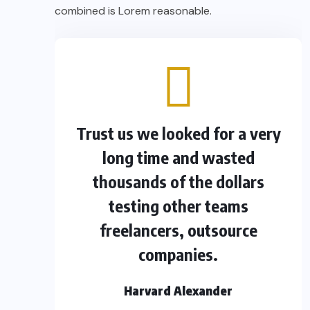
combined is Lorem reasonable.
Trust us we looked for a very
long time and wasted
thousands of the dollars
testing other teams
freelancers, outsource
companies.
Harvard Alexander