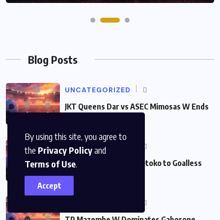
Blog Posts
UNCATEGORIZED
JKT Queens Dar vs ASEC Mimosas W Ends
in Thrilling
By using this site, you agree to
UNCATEGORIZED
the
Privacy Policy
and
Vision Holds Asante Kotoko to Goalless
Terms of Use
.
Draw in Exciting 0:0
Accept
UNCATEGORIZED
TP Mazembe W Dominates Gaborone