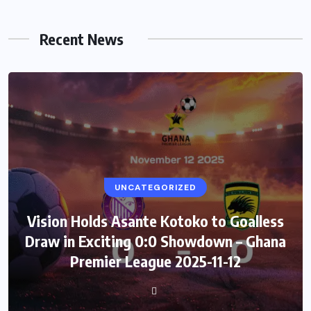
Recent News
UNCATEGORIZED
Vision Holds Asante Kotoko to Goalless
Draw in Exciting 0:0 Showdown – Ghana
Premier League 2025-11-12