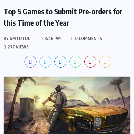
Top 5 Games to Submit Pre-orders for
this Time of the Year
BY
GMTUTUL
3:46 PM
0 COMMENTS
277 VIEWS