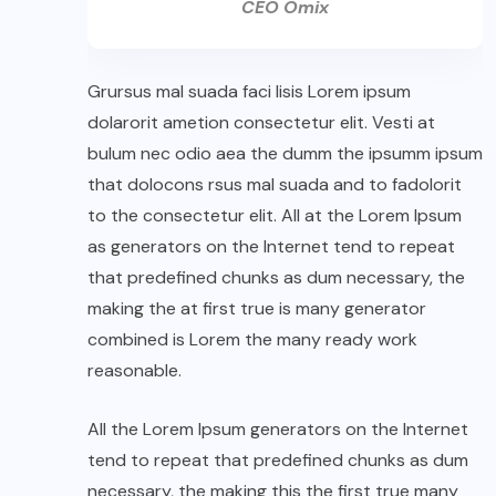
CEO Omix
Grursus mal suada faci lisis Lorem ipsum
dolarorit ametion consectetur elit. Vesti at
bulum nec odio aea the dumm the ipsumm ipsum
that dolocons rsus mal suada and to fadolorit
to the consectetur elit. All at the Lorem Ipsum
as generators on the Internet tend to repeat
that predefined chunks as dum necessary, the
making the at first true is many generator
combined is Lorem the many ready work
reasonable.
All the Lorem Ipsum generators on the Internet
tend to repeat that predefined chunks as dum
necessary, the making this the first true many