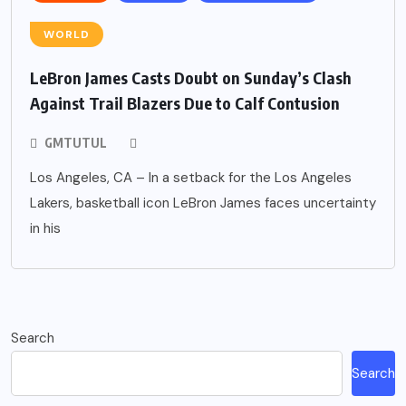
WORLD
LeBron James Casts Doubt on Sunday’s Clash
Against Trail Blazers Due to Calf Contusion
GMTUTUL
Los Angeles, CA – In a setback for the Los Angeles
Lakers, basketball icon LeBron James faces uncertainty
in his
Search
Search