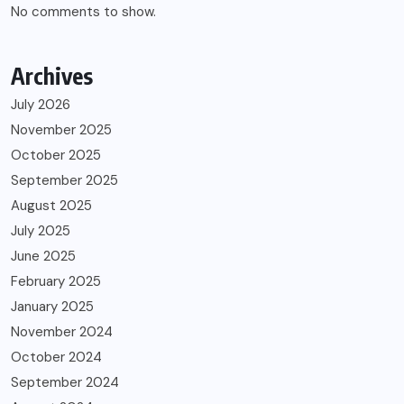
No comments to show.
Archives
July 2026
November 2025
October 2025
September 2025
August 2025
July 2025
June 2025
February 2025
January 2025
November 2024
October 2024
September 2024