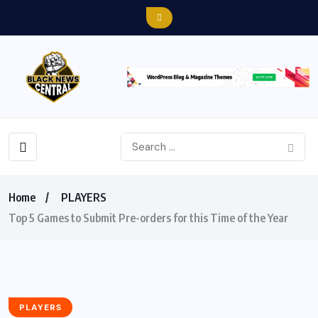
Home
PLAYERS
Top 5 Games to Submit Pre-orders for this Time of the Year
PLAYERS