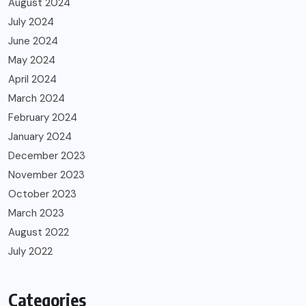
August 2024
July 2024
June 2024
May 2024
April 2024
March 2024
February 2024
January 2024
December 2023
November 2023
October 2023
March 2023
August 2022
July 2022
Categories