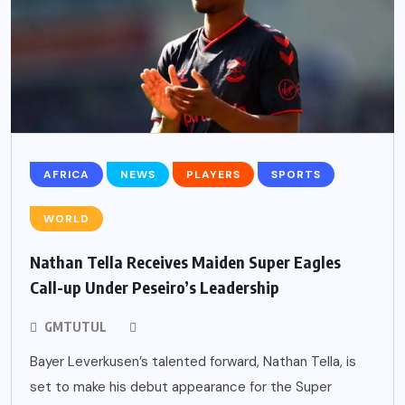
AFRICA
NEWS
PLAYERS
SPORTS
WORLD
Nathan Tella Receives Maiden Super Eagles
Call-up Under Peseiro’s Leadership
GMTUTUL
Bayer Leverkusen’s talented forward, Nathan Tella, is
set to make his debut appearance for the Super