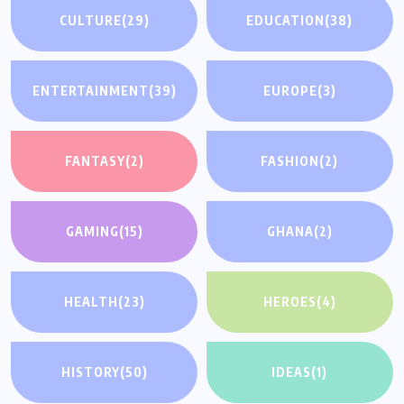
CULTURE
(29)
EDUCATION
(38)
ENTERTAINMENT
(39)
EUROPE
(3)
FANTASY
(2)
FASHION
(2)
GAMING
(15)
GHANA
(2)
HEALTH
(23)
HEROES
(4)
HISTORY
(50)
IDEAS
(1)