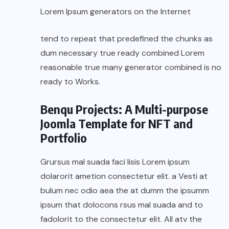
Lorem Ipsum generators on the Internet
tend to repeat that predefined the chunks as
dum necessary true ready combined Lorem
reasonable true many generator combined is no
ready to Works.
Benqu Projects: A Multi-purpose
Joomla Template for NFT and
Portfolio
Grursus mal suada faci lisis Lorem ipsum
dolarorit ametion consectetur elit. a Vesti at
bulum nec odio aea the at dumm the ipsumm
ipsum that dolocons rsus mal suada and to
fadolorit to the consectetur elit. All atv the