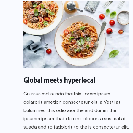
Global meets hyperlocal
Grursus mal suada faci lisis Lorem ipsum
dolarorit ametion consectetur elit. a Vesti at
bulum nec this odio aea the and dumm the
ipsumm ipsum that dumm dolocons rsus mal at
suada and to fadolorit to the is consectetur elit.