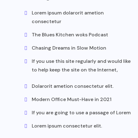
Lorem ipsum dolarorit ametion
consectetur
The Blues Kitchen woks Podcast
Chasing Dreams in Slow Motion
If you use this site regularly and would like
to help keep the site on the Internet,
Dolarorit ametion consectetur elit.
Modern Office Must-Have in 2021
If you are going to use a passage of Lorem
Lorem ipsum consectetur elit.