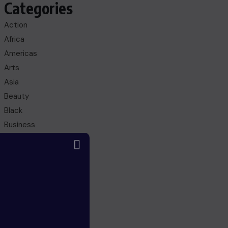
Categories
Action
Africa
Americas
Arts
Asia
Beauty
Black
Business
Culture
Education
Entertainment
Europe
FANTASY
Fashion
Gaming