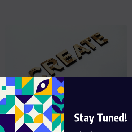
WORLD
Stay Tuned!
African Nations Are Struggling To Save Ready
Their Wildlife