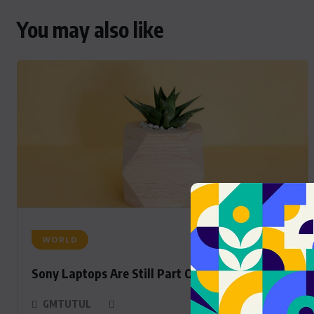
You may also like
WORLD
Sony Laptops Are Still Part Of The Sony Family
GMTUTUL