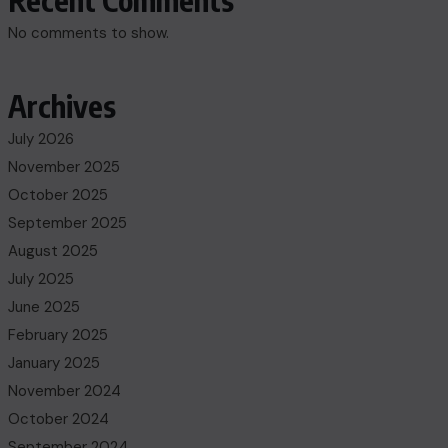
Recent Comments
No comments to show.
Archives
July 2026
November 2025
October 2025
September 2025
August 2025
July 2025
June 2025
February 2025
January 2025
November 2024
October 2024
September 2024