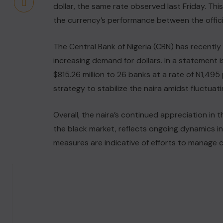
dollar, the same rate observed last Friday. This
the currency’s performance between the officia
The Central Bank of Nigeria (CBN) has recent
increasing demand for dollars. In a statement i
$815.26 million to 26 banks at a rate of N1,495 
strategy to stabilize the naira amidst fluctua
Overall, the naira’s continued appreciation in 
the black market, reflects ongoing dynamics in
measures are indicative of efforts to manage c