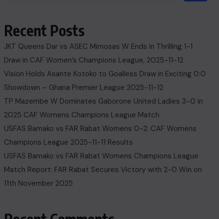
Recent Posts
JKT Queens Dar vs ASEC Mimosas W Ends in Thrilling 1-1
Draw in CAF Women’s Champions League, 2025-11-12
Vision Holds Asante Kotoko to Goalless Draw in Exciting 0:0
Showdown – Ghana Premier League 2025-11-12
TP Mazembe W Dominates Gaborone United Ladies 3-0 in
2025 CAF Womens Champions League Match
USFAS Bamako vs FAR Rabat Womens 0-2: CAF Womens
Champions League 2025-11-11 Results
USFAS Bamako vs FAR Rabat Womens Champions League
Match Report: FAR Rabat Secures Victory with 2-0 Win on
11th November 2025