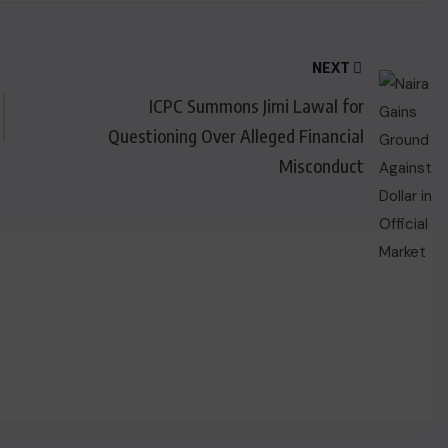
NEXT
ICPC Summons Jimi Lawal for
Questioning Over Alleged Financial
Misconduct