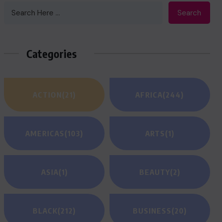
Search
Categories
ACTION
(21)
AFRICA
(244)
AMERICAS
(103)
ARTS
(1)
ASIA
(1)
BEAUTY
(2)
BLACK
(212)
BUSINESS
(20)