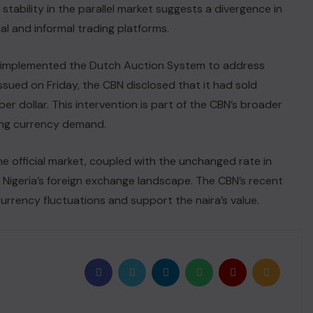
 stability in the parallel market suggests a divergence in
l and informal trading platforms.
ly implemented the Dutch Auction System to address
ssued on Friday, the CBN disclosed that it had sold
per dollar. This intervention is part of the CBN’s broader
ting currency demand.
the official market, coupled with the unchanged rate in
 Nigeria’s foreign exchange landscape. The CBN’s recent
urrency fluctuations and support the naira’s value.