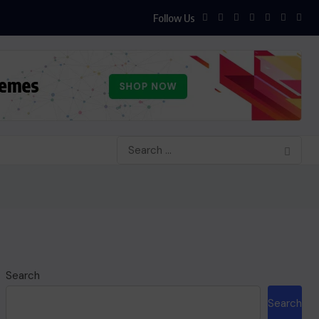
Follow Us
Search
Search