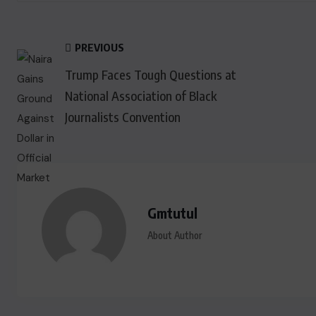
PREVIOUS
Trump Faces Tough Questions at
National Association of Black
Journalists Convention
Gmtutul
About Author