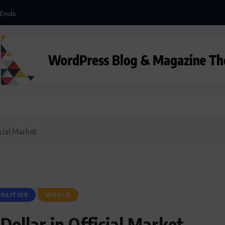
nds...
cial Market
OLITICS
WORLD
Dollar in Official Market