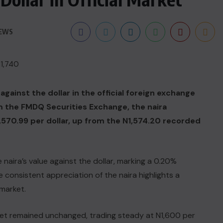
IEWS
gainst the dollar in the official foreign exchange
 the FMDQ Securities Exchange, the naira
1,570.99 per dollar, up from the N1,574.20 recorded
naira’s value against the dollar, marking a 0.20%
 consistent appreciation of the naira highlights a
 market.
rket remained unchanged, trading steady at N1,600 per