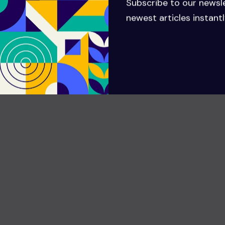
Subscribe to our newsl
GMTUTUL
newest articles instantl
There are many variations of passages of Lorem
Ipsum available but the majority have suffered
alteration in that some injected