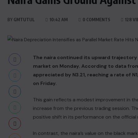
BY
GMTUTUL
10:42 AM
0 COMMENTS
128 V
The naira continued its upward trajectory a
market on Monday. According to data from
appreciated by N3.21, reaching a rate of N
on Friday.
This gain reflects a modest improvement in the 
increase from the previous trading session. The
positive shift in its performance on the official
In contrast, the naira’s value on the black ma