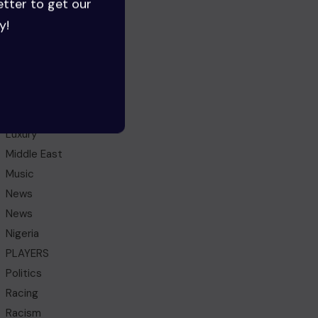
etter to get our
Ghana
y!
Health
HEROES
History
IDEAS
Lifestyle
Luxury
Middle East
Music
News
News
Nigeria
PLAYERS
Politics
Racing
Racism