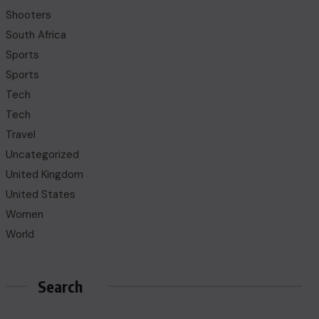
Shooters
South Africa
Sports
Sports
Tech
Tech
Travel
Uncategorized
United Kingdom
United States
Women
World
Search