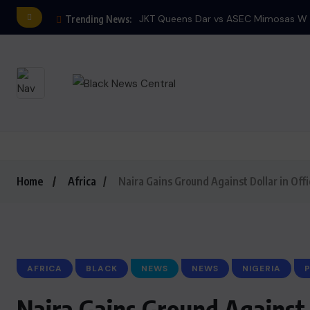
JKT Queens Dar vs ASEC Mimosas W E
Trending News:
Home
Africa
Naira Gains Ground Against Dollar in Offi
AFRICA
BLACK
NEWS
NEWS
NIGERIA
P
Naira Gains Ground Against 