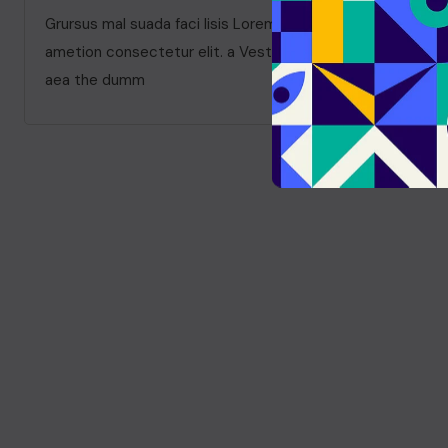
Grursus mal suada faci lisis Lorem ipsum dolarorit
ametion consectetur elit. a Vesti at bulum nec odio
aea the dumm