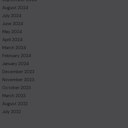
August 2024
July 2024
June 2024
May 2024
April 2024
March 2024
February 2024
January 2024
December 2023
November 2023
October 2023
March 2023
August 2022
July 2022