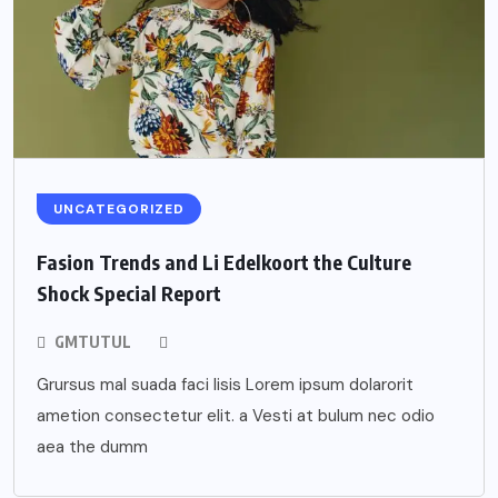
UNCATEGORIZED
Fasion Trends and Li Edelkoort the Culture
Shock Special Report
GMTUTUL
Grursus mal suada faci lisis Lorem ipsum dolarorit
ametion consectetur elit. a Vesti at bulum nec odio
aea the dumm