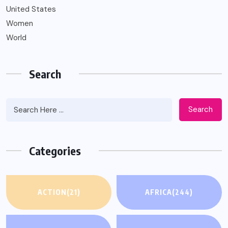
United States
Women
World
Search
Search
Categories
ACTION
(21)
AFRICA
(244)