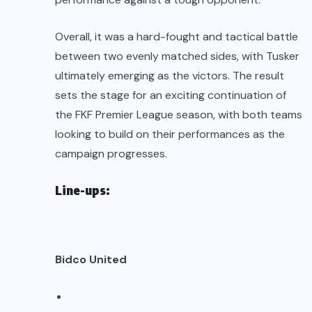
Overall, it was a hard-fought and tactical battle
between two evenly matched sides, with Tusker
ultimately emerging as the victors. The result
sets the stage for an exciting continuation of
the FKF Premier League season, with both teams
looking to build on their performances as the
campaign progresses.
Line-ups:
Bidco United