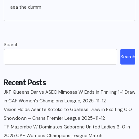
aea the dumm
Search
Search
Recent Posts
JKT Queens Dar vs ASEC Mimosas W Ends in Thrilling 1-1 Draw
in CAF Women’s Champions League, 2025-11-12
Vision Holds Asante Kotoko to Goalless Draw in Exciting 0:0
Showdown – Ghana Premier League 2025-11-12
TP Mazembe W Dominates Gaborone United Ladies 3-0 in
2025 CAF Womens Champions League Match