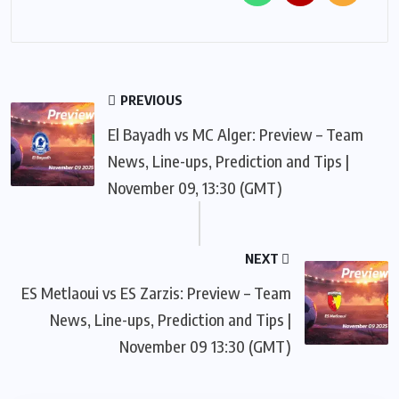
PREVIOUS
El Bayadh vs MC Alger: Preview – Team
News, Line-ups, Prediction and Tips |
November 09, 13:30 (GMT)
NEXT
ES Metlaoui vs ES Zarzis: Preview – Team
News, Line-ups, Prediction and Tips |
November 09 13:30 (GMT)