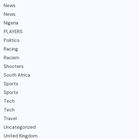
News
News
Nigeria
PLAYERS
Politics
Racing
Racism
Shooters
South Africa
Sports
Sports
Tech
Tech
Travel
Uncategorized
United Kingdom