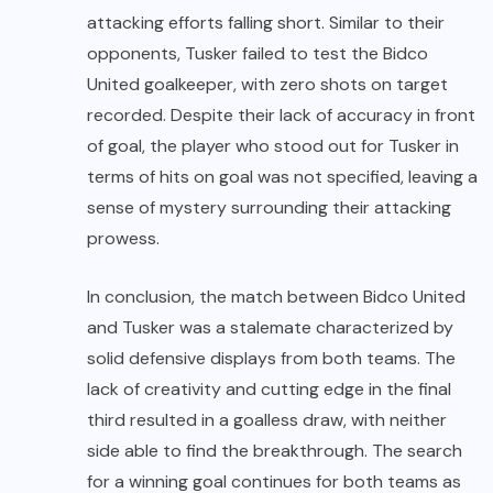
attacking efforts falling short. Similar to their
opponents, Tusker failed to test the Bidco
United goalkeeper, with zero shots on target
recorded. Despite their lack of accuracy in front
of goal, the player who stood out for Tusker in
terms of hits on goal was not specified, leaving a
sense of mystery surrounding their attacking
prowess.
In conclusion, the match between Bidco United
and Tusker was a stalemate characterized by
solid defensive displays from both teams. The
lack of creativity and cutting edge in the final
third resulted in a goalless draw, with neither
side able to find the breakthrough. The search
for a winning goal continues for both teams as