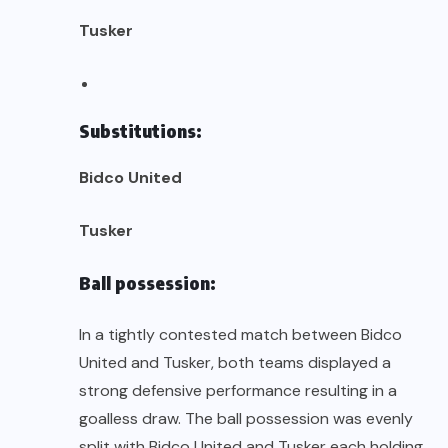
Tusker
Substitutions:
Bidco United
Tusker
Ball possession:
In a tightly contested match between Bidco
United and Tusker, both teams displayed a
strong defensive performance resulting in a
goalless draw. The ball possession was evenly
split with Bidco United and Tusker each holding