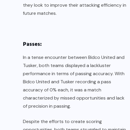
they look to improve their attacking efficiency in
future matches.
Passes:
In a tense encounter between Bidco United and
Tusker, both teams displayed a lackluster
performance in terms of passing accuracy. With
Bidco United and Tusker recording a pass
accuracy of 0% each, it was a match
characterized by missed opportunities and lack
of precision in passing.
Despite the efforts to create scoring
opportunities, both teams struggled to maintain