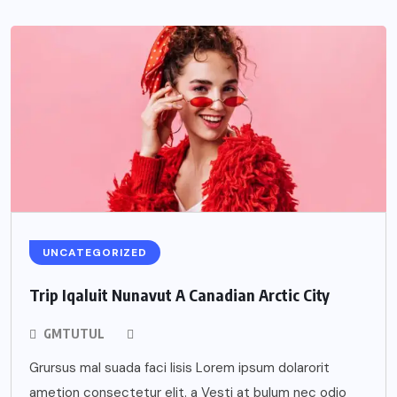
UNCATEGORIZED
Trip Iqaluit Nunavut A Canadian Arctic City
GMTUTUL
Grursus mal suada faci lisis Lorem ipsum dolarorit
ametion consectetur elit. a Vesti at bulum nec odio