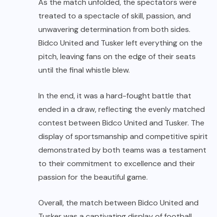
As the match unfolded, the spectators were
treated to a spectacle of skill, passion, and
unwavering determination from both sides.
Bidco United and Tusker left everything on the
pitch, leaving fans on the edge of their seats
until the final whistle blew.
In the end, it was a hard-fought battle that
ended in a draw, reflecting the evenly matched
contest between Bidco United and Tusker. The
display of sportsmanship and competitive spirit
demonstrated by both teams was a testament
to their commitment to excellence and their
passion for the beautiful game.
Overall, the match between Bidco United and
Tusker was a captivating display of football