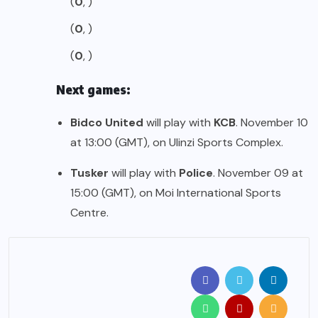
(
0
, )
(
0
, )
(
0
, )
Next games:
Bidco United
will play with
KCB
. November 10
at 13:00 (GMT), on Ulinzi Sports Complex.
Tusker
will play with
Police
. November 09 at
15:00 (GMT), on Moi International Sports
Centre.