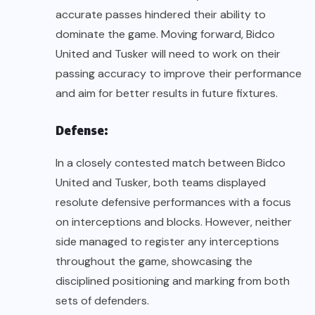
accurate passes hindered their ability to
dominate the game. Moving forward, Bidco
United and Tusker will need to work on their
passing accuracy to improve their performance
and aim for better results in future fixtures.
Defense:
In a closely contested match between Bidco
United and Tusker, both teams displayed
resolute defensive performances with a focus
on interceptions and blocks. However, neither
side managed to register any interceptions
throughout the game, showcasing the
disciplined positioning and marking from both
sets of defenders.