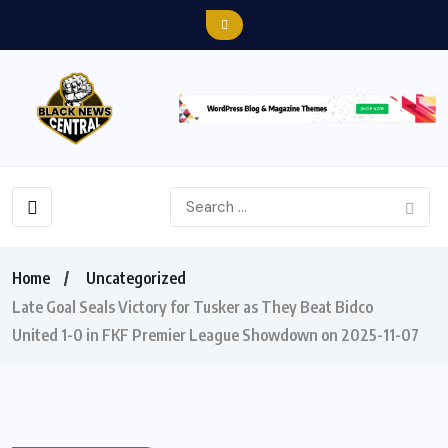
Home
Uncategorized
Late Goal Seals Victory for Tusker as They Beat Bidco
United 1-0 in FKF Premier League Showdown on 2025-11-07