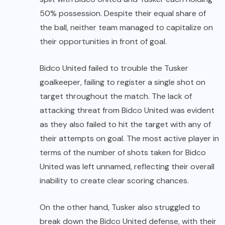
50% possession. Despite their equal share of
the ball, neither team managed to capitalize on
their opportunities in front of goal.
Bidco United failed to trouble the Tusker
goalkeeper, failing to register a single shot on
target throughout the match. The lack of
attacking threat from Bidco United was evident
as they also failed to hit the target with any of
their attempts on goal. The most active player in
terms of the number of shots taken for Bidco
United was left unnamed, reflecting their overall
inability to create clear scoring chances.
On the other hand, Tusker also struggled to
break down the Bidco United defense, with their