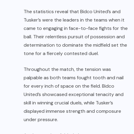
The statistics reveal that Bidco United’s
and
Tusker’s
were the leaders in the teams when it
came to engaging in face-to-face fights for the
ball. Their relentless pursuit of possession and
determination to dominate the midfield set the
tone for a fiercely contested duel.
Throughout the match, the tension was
palpable as both teams fought tooth and nail
for every inch of space on the field. Bidco
United’s
showcased exceptional tenacity and
skill in winning crucial duels, while Tusker’s
displayed immense strength and composure
under pressure.