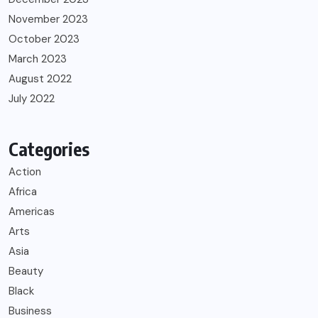
November 2023
October 2023
March 2023
August 2022
July 2022
Categories
Action
Africa
Americas
Arts
Asia
Beauty
Black
Business