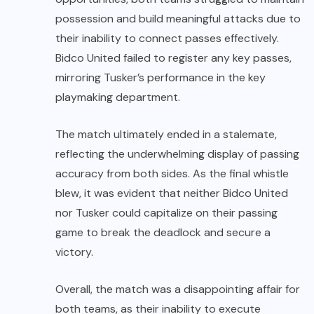
possession and build meaningful attacks due to
their inability to connect passes effectively.
Bidco United failed to register any key passes,
mirroring Tusker’s performance in the key
playmaking department.
The match ultimately ended in a stalemate,
reflecting the underwhelming display of passing
accuracy from both sides. As the final whistle
blew, it was evident that neither Bidco United
nor Tusker could capitalize on their passing
game to break the deadlock and secure a
victory.
Overall, the match was a disappointing affair for
both teams, as their inability to execute