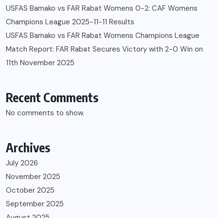
USFAS Bamako vs FAR Rabat Womens 0-2: CAF Womens
Champions League 2025-11-11 Results
USFAS Bamako vs FAR Rabat Womens Champions League
Match Report: FAR Rabat Secures Victory with 2-0 Win on
11th November 2025
Recent Comments
No comments to show.
Archives
July 2026
November 2025
October 2025
September 2025
August 2025