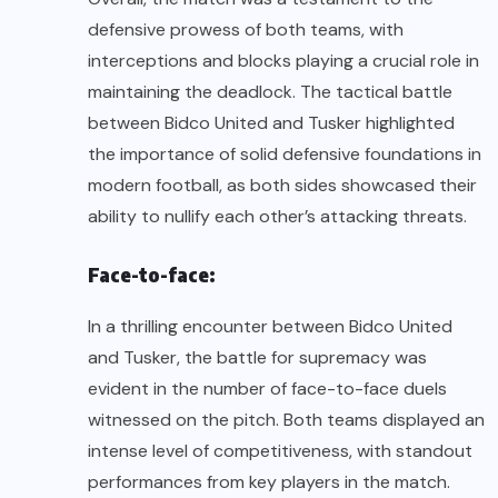
defensive prowess of both teams, with
interceptions and blocks playing a crucial role in
maintaining the deadlock. The tactical battle
between Bidco United and Tusker highlighted
the importance of solid defensive foundations in
modern football, as both sides showcased their
ability to nullify each other’s attacking threats.
Face-to-face:
In a thrilling encounter between Bidco United
and Tusker, the battle for supremacy was
evident in the number of face-to-face duels
witnessed on the pitch. Both teams displayed an
intense level of competitiveness, with standout
performances from key players in the match.