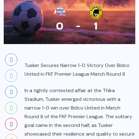
Tusker Secures Narrow 1-0 Victory Over Bidco
United in FKF Premier League Match Round 8
In a tightly contested affair at the Thika
Stadium, Tusker emerged victorious with a
narrow 1-0 win over Bidco United in Match
Round 8 of the FKF Premier League. The solitary
goal came in the second half, as Tusker
showcased their resilience and quality to secure