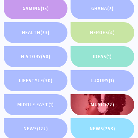
GAMING
(15)
GHANA
(2)
HEALTH
(23)
HEROES
(4)
HISTORY
(50)
IDEAS
(1)
LIFESTYLE
(30)
LUXURY
(1)
MIDDLE EAST
(1)
MUSIC
(22)
NEWS
(122)
NEWS
(253)