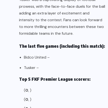
prowess, with the face-to-face duels for the ball
adding an extra layer of excitement and
intensity to the contest. Fans can look forward
to more thrilling encounters between these two
formidable teams in the future.
The last five games (including this match):
Bidco United –
Tusker –
Top 5 FKF Premier League scorers:
(
0
, )
(
0
, )