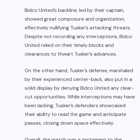
Bidco United’s backline, led by their captain,
showed great composure and organization,
effectively nullifying Tusker’s attacking threats.
Despite not recording any interceptions, Bidco
United relied on their timely blocks and
clearances to thwart Tusker’s advances.
On the other hand, Tusker’s defense, marshaled
by their experienced center-back, also put in a
solid display by denying Bidco United any clear-
cut opportunities. While interceptions may have
been lacking, Tusker’s defenders showcased
their ability to read the game and anticipate
passes, closing down space effectively.
Overall, the match was a testament to the