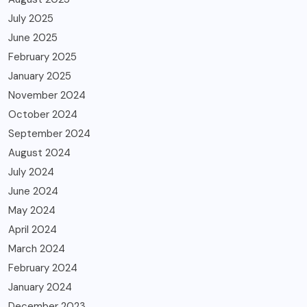
July 2025
June 2025
February 2025
January 2025
November 2024
October 2024
September 2024
August 2024
July 2024
June 2024
May 2024
April 2024
March 2024
February 2024
January 2024
December 2023