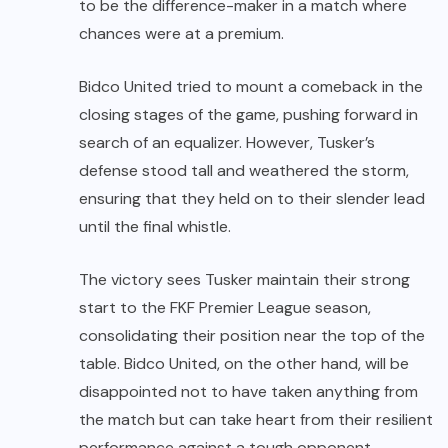
to be the difference-maker in a match where
chances were at a premium.
Bidco United tried to mount a comeback in the
closing stages of the game, pushing forward in
search of an equalizer. However, Tusker’s
defense stood tall and weathered the storm,
ensuring that they held on to their slender lead
until the final whistle.
The victory sees Tusker maintain their strong
start to the FKF Premier League season,
consolidating their position near the top of the
table. Bidco United, on the other hand, will be
disappointed not to have taken anything from
the match but can take heart from their resilient
performance against a tough opponent.