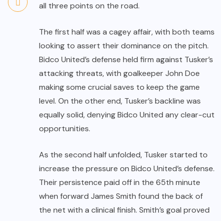
all three points on the road.
The first half was a cagey affair, with both teams
looking to assert their dominance on the pitch.
Bidco United’s defense held firm against Tusker’s
attacking threats, with goalkeeper John Doe
making some crucial saves to keep the game
level. On the other end, Tusker’s backline was
equally solid, denying Bidco United any clear-cut
opportunities.
As the second half unfolded, Tusker started to
increase the pressure on Bidco United’s defense.
Their persistence paid off in the 65th minute
when forward James Smith found the back of
the net with a clinical finish. Smith’s goal proved