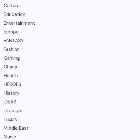
Culture
Education
Entertainment
Europe
FANTASY
Fashion
Gaming
Ghana
Health
HEROES
History
IDEAS
Lifestyle
Luxury
Middle East
Music