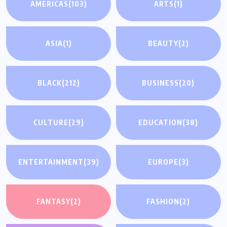
AMERICAS
(103)
ARTS
(1)
ASIA
(1)
BEAUTY
(2)
BLACK
(212)
BUSINESS
(20)
CULTURE
(29)
EDUCATION
(38)
ENTERTAINMENT
(39)
EUROPE
(3)
FANTASY
(2)
FASHION
(2)