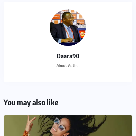
Daara90
About Author
You may also like