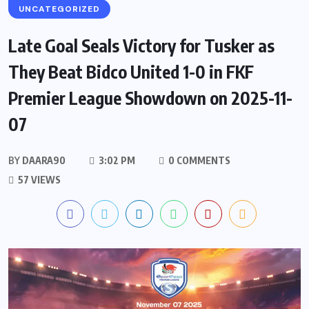
UNCATEGORIZED
Late Goal Seals Victory for Tusker as
They Beat Bidco United 1-0 in FKF
Premier League Showdown on 2025-11-
07
BY
DAARA90
3:02 PM
0 COMMENTS
57 VIEWS