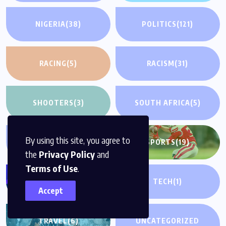
NIGERIA
(38)
POLITICS
(121)
RACING
(5)
RACISM
(31)
SHOOTERS
(3)
SOUTH AFRICA
(5)
By using this site, you agree to
SPORTS
(28)
SPORTS
(19)
the
Privacy Policy
and
Terms of Use
.
TECH
(12)
TECH
(1)
Accept
TRAVEL
(6)
UNCATEGORIZED