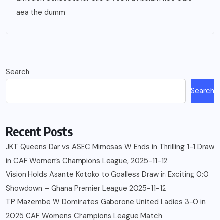
aea the dumm
Search
Search
Recent Posts
JKT Queens Dar vs ASEC Mimosas W Ends in Thrilling 1-1 Draw
in CAF Women’s Champions League, 2025-11-12
Vision Holds Asante Kotoko to Goalless Draw in Exciting 0:0
Showdown – Ghana Premier League 2025-11-12
TP Mazembe W Dominates Gaborone United Ladies 3-0 in
2025 CAF Womens Champions League Match