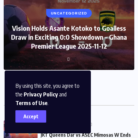
UNCATEGORIZED
Vision Holds Asante Kotoko to Goalless
Draw in Exciting 0:0 Showdown – Ghana
Premier League 2025-11-12
By using this site, you agree to
the
Privacy Policy
and
Terms of Use
.
Blog Posts
Accept
UNCATEGORIZED
JKT Queens Dar vs ASEC Mimosas W Ends