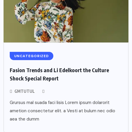
UNCATEGORIZED
Fasion Trends and Li Edelkoort the Culture
Shock Special Report
GMTUTUL
Grursus mal suada faci lisis Lorem ipsum dolarorit
ametion consectetur elit. a Vesti at bulum nec odio
aea the dumm