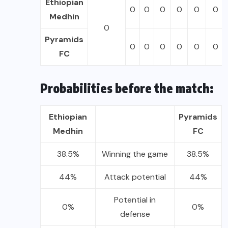
Ethiopian
0
0
0
0
0
0
Medhin
0
Pyramids
0
0
0
0
0
0
FC
Probabilities before the match:
Ethiopian
Pyramids
Medhin
FC
38.5%
Winning the game
38.5%
44%
Attack potential
44%
Potential in
0%
0%
defense