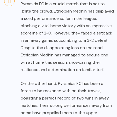
Pyramids FC in a crucial match that is set to
ignite the crowd. Ethiopian Medhin has displayed
a solid performance so far in the league,
clinching a vital home victory with an impressive
scoreline of 2-0. However, they faced a setback
in an away game, succumbing to a 3-2 defeat.
Despite the disappointing loss on the road,
Ethiopian Medhin has managed to secure one
win at home this season, showcasing their
resilience and determination on familiar turf.
On the other hand, Pyramids FC has been a
force to be reckoned with on their travels,
boasting a perfect record of two wins in away
matches. Their strong performances away from
home have propelled them to the upper