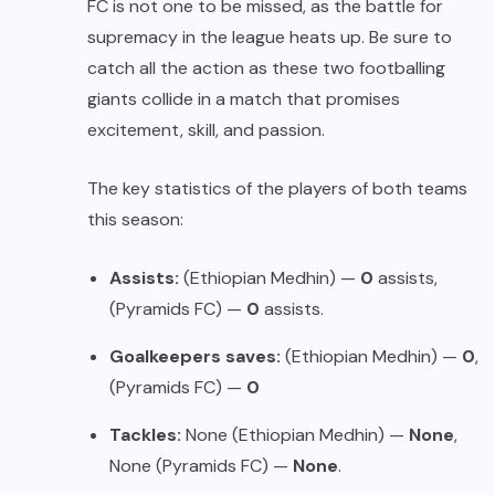
FC is not one to be missed, as the battle for
supremacy in the league heats up. Be sure to
catch all the action as these two footballing
giants collide in a match that promises
excitement, skill, and passion.
The key statistics of the players of both teams
this season:
Assists:
(Ethiopian Medhin) —
0
assists,
(Pyramids FC) —
0
assists.
Goalkeepers saves:
(Ethiopian Medhin) —
0
,
(Pyramids FC) —
0
Tackles:
None (Ethiopian Medhin) —
None
,
None (Pyramids FC) —
None
.