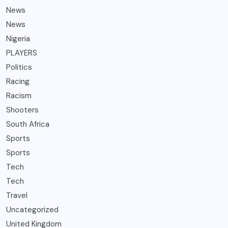
News
News
Nigeria
PLAYERS
Politics
Racing
Racism
Shooters
South Africa
Sports
Sports
Tech
Tech
Travel
Uncategorized
United Kingdom