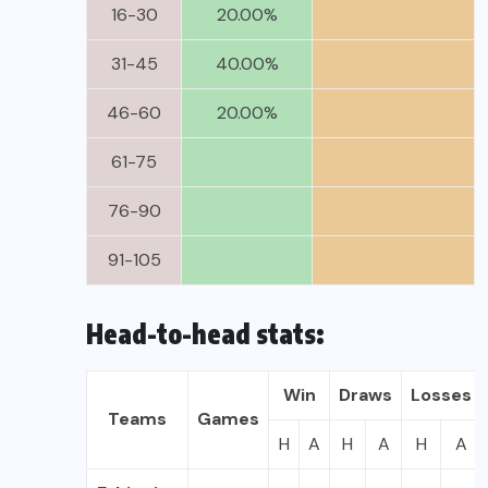
16-30
20.00%
31-45
40.00%
46-60
20.00%
61-75
76-90
91-105
Head-to-head stats:
Win
Draws
Losses
Teams
Games
H
A
H
A
H
A