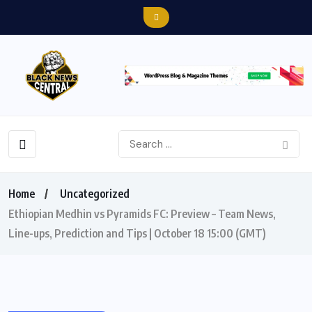
Home
Uncategorized
Ethiopian Medhin vs Pyramids FC: Preview – Team News,
Line-ups, Prediction and Tips | October 18 15:00 (GMT)