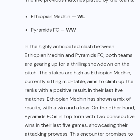
Ethiopian Medhin —
WL
Pyramids FC —
WW
In the highly anticipated clash between
Ethiopian Medhin and Pyramids FC, both teams
are gearing up for a thrilling showdown on the
pitch. The stakes are high as Ethiopian Medhin,
currently sitting mid-table, aims to climb up the
ranks with a positive result. In their last five
matches, Ethiopian Medhin has shown a mix of
results, with a win and a loss. On the other hand,
Pyramids FC is in top form with two consecutive
wins in their last five games, showcasing their
attacking prowess. This encounter promises to