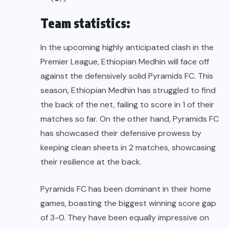
Team statistics:
In the upcoming highly anticipated clash in the
Premier League, Ethiopian Medhin will face off
against the defensively solid Pyramids FC. This
season, Ethiopian Medhin has struggled to find
the back of the net, failing to score in 1 of their
matches so far. On the other hand, Pyramids FC
has showcased their defensive prowess by
keeping clean sheets in 2 matches, showcasing
their resilience at the back.
Pyramids FC has been dominant in their home
games, boasting the biggest winning score gap
of 3-0. They have been equally impressive on