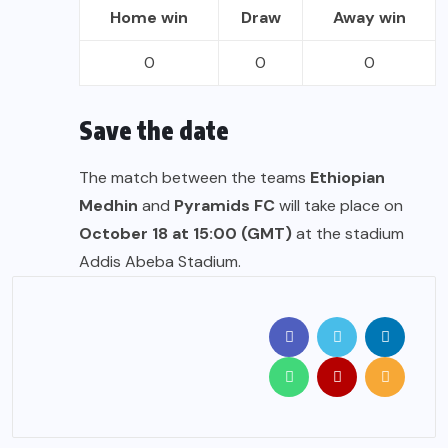
Home win
Draw
Away win
0
0
0
Save the date
The match between the teams
Ethiopian
Medhin
and
Pyramids FC
will take place on
October 18 at 15:00 (GMT)
at the stadium
Addis Abeba Stadium.