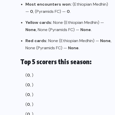
Most encounters won:
(Ethiopian Medhin)
—
0
, (Pyramids FC) —
0
.
Yellow cards:
None (Ethiopian Medhin) —
None
, None (Pyramids FC) —
None
.
Red cards:
None (Ethiopian Medhin) —
None
,
None (Pyramids FC) —
None
.
Top 5 scorers this season:
(
0
, )
(
0
, )
(
0
, )
(
0
, )
(
0
, )