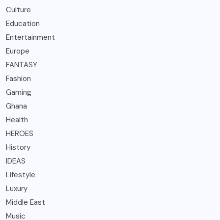
Culture
Education
Entertainment
Europe
FANTASY
Fashion
Gaming
Ghana
Health
HEROES
History
IDEAS
Lifestyle
Luxury
Middle East
Music