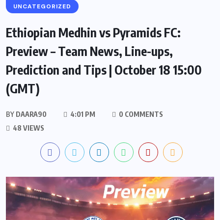
UNCATEGORIZED
Ethiopian Medhin vs Pyramids FC:
Preview – Team News, Line-ups,
Prediction and Tips | October 18 15:00
(GMT)
BY
DAARA90
4:01 PM
0 COMMENTS
48 VIEWS