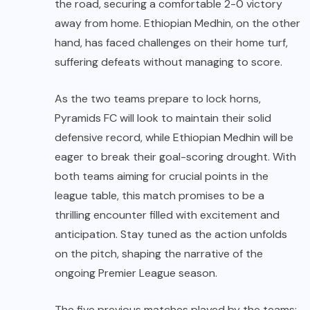
the road, securing a comfortable 2-0 victory
away from home. Ethiopian Medhin, on the other
hand, has faced challenges on their home turf,
suffering defeats without managing to score.
As the two teams prepare to lock horns,
Pyramids FC will look to maintain their solid
defensive record, while Ethiopian Medhin will be
eager to break their goal-scoring drought. With
both teams aiming for crucial points in the
league table, this match promises to be a
thrilling encounter filled with excitement and
anticipation. Stay tuned as the action unfolds
on the pitch, shaping the narrative of the
ongoing Premier League season.
The five previous matches played by the teams: