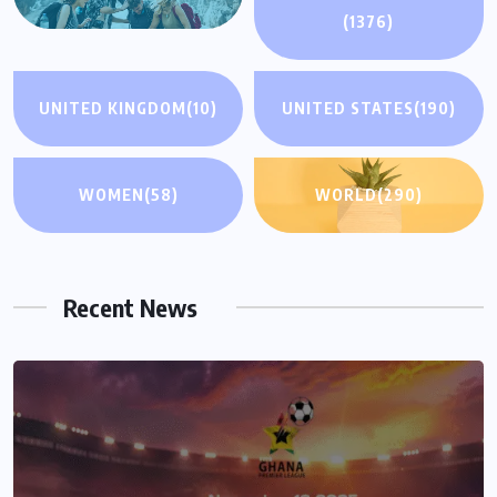
(1376)
UNITED KINGDOM
(10)
UNITED STATES
(190)
WOMEN
(58)
WORLD
(290)
Recent News