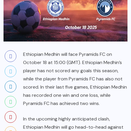
Ethiopian Medhin will face Pyramids FC on
October 18 at 15:00 (GMT). Ethiopian Medhin’s
player has not scored any goals this season,
while the player from Pyramids FC has also not
scored. In their last five games, Ethiopian Medhin
has recorded one win and one loss, while
Pyramids FC has achieved two wins.
In the upcoming highly anticipated clash,
Ethiopian Medhin will go head-to-head against