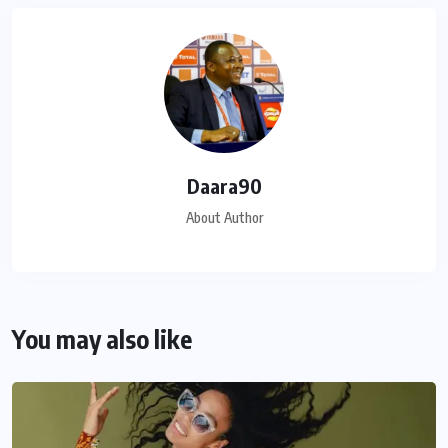
Daara90
About Author
You may also like