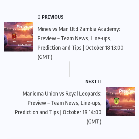
PREVIOUS
Mines vs Man Utd Zambia Academy:
Preview – Team News, Line-ups,
Prediction and Tips | October 18 13:00
(GMT)
NEXT
Maniema Union vs Royal Leopards:
Preview – Team News, Line-ups,
Prediction and Tips | October 18 14:00
(GMT)