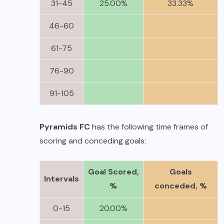
31-45
25.00%
33.33%
46-60
61-75
76-90
91-105
Pyramids FC
has the following time frames of
scoring and conceding goals:
Goal Scored,
Goals
Intervals
%
conceded, %
0-15
20.00%