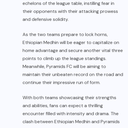
echelons of the league table, instilling fear in
their opponents with their attacking prowess
and defensive solidity.
As the two teams prepare to lock horns,
Ethiopian Medhin will be eager to capitalize on
home advantage and secure another vital three
points to climb up the league standings.
Meanwhile, Pyramids FC will be aiming to
maintain their unbeaten record on the road and
continue their impressive run of form.
With both teams showcasing their strengths
and abilities, fans can expect a thrilling
encounter filled with intensity and drama. The
clash between Ethiopian Medhin and Pyramids