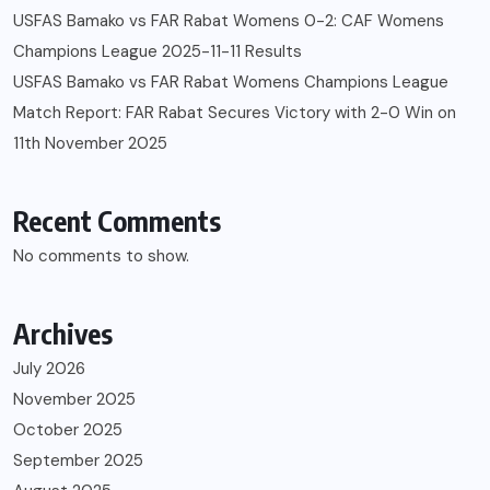
USFAS Bamako vs FAR Rabat Womens 0-2: CAF Womens
Champions League 2025-11-11 Results
USFAS Bamako vs FAR Rabat Womens Champions League
Match Report: FAR Rabat Secures Victory with 2-0 Win on
11th November 2025
Recent Comments
No comments to show.
Archives
July 2026
November 2025
October 2025
September 2025