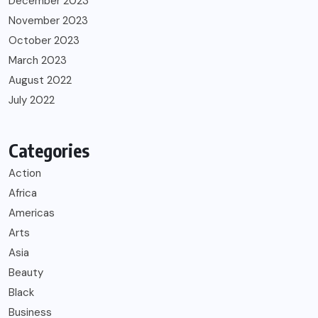
December 2023
November 2023
October 2023
March 2023
August 2022
July 2022
Categories
Action
Africa
Americas
Arts
Asia
Beauty
Black
Business