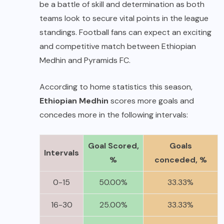
be a battle of skill and determination as both
teams look to secure vital points in the league
standings. Football fans can expect an exciting
and competitive match between Ethiopian
Medhin and Pyramids FC.
According to home statistics this season,
Ethiopian Medhin
scores more goals and
concedes more in the following intervals:
Goal Scored,
Goals
Intervals
%
conceded, %
0-15
50.00%
33.33%
16-30
25.00%
33.33%