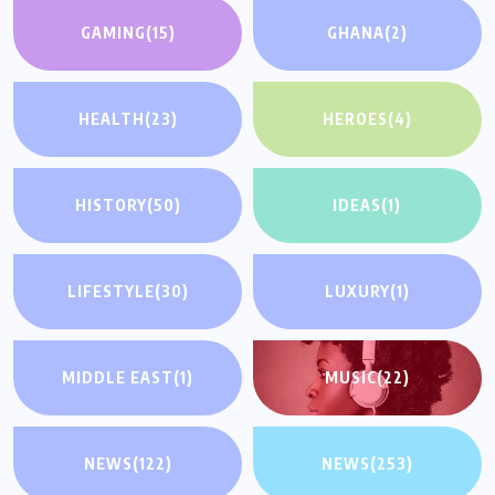
GAMING
(15)
GHANA
(2)
HEALTH
(23)
HEROES
(4)
HISTORY
(50)
IDEAS
(1)
LIFESTYLE
(30)
LUXURY
(1)
MIDDLE EAST
(1)
MUSIC
(22)
NEWS
(122)
NEWS
(253)