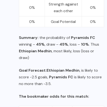
Strength against
0%
0%
each other
0%
Goal Potential
0%
Summary:
the probability of
Pyramids FC
winning –
45%
, draw –
45%
, loss –
10%
. Thus
Ethiopian Medhin
, most likely, loss (loss or
draw)
Goal Forecast:
Ethiopian Medhin
, is likely to
score -2.5 goals,
Pyramids FC
is likely to score
no more than -3.5.
The bookmaker odds for this match: