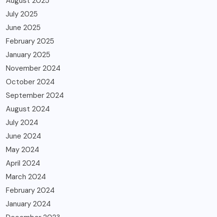
August 2025
July 2025
June 2025
February 2025
January 2025
November 2024
October 2024
September 2024
August 2024
July 2024
June 2024
May 2024
April 2024
March 2024
February 2024
January 2024