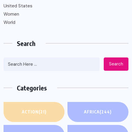
United States
Women
World
Search
Search
Categories
ACTION
(21)
AFRICA
(244)