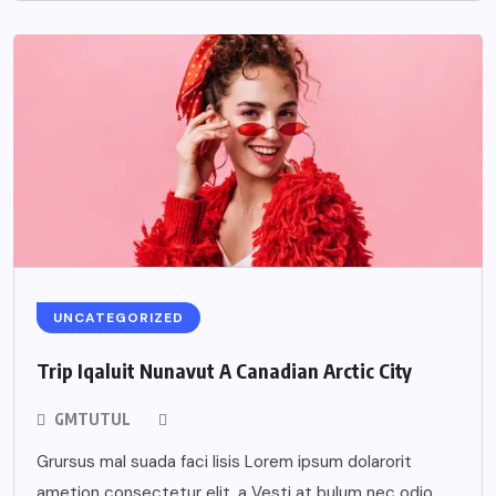
UNCATEGORIZED
Trip Iqaluit Nunavut A Canadian Arctic City
GMTUTUL
Grursus mal suada faci lisis Lorem ipsum dolarorit
ametion consectetur elit. a Vesti at bulum nec odio