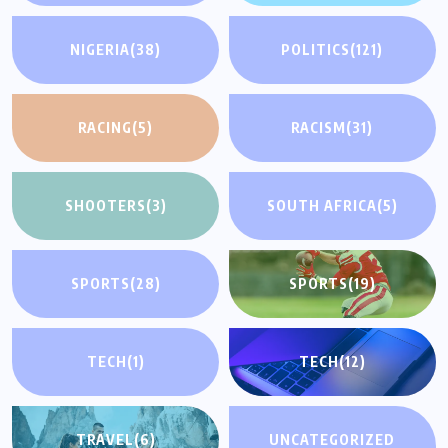
NIGERIA
(38)
POLITICS
(121)
RACING
(5)
RACISM
(31)
SHOOTERS
(3)
SOUTH AFRICA
(5)
SPORTS
(28)
SPORTS
(19)
TECH
(1)
TECH
(12)
TRAVEL
(6)
UNCATEGORIZED