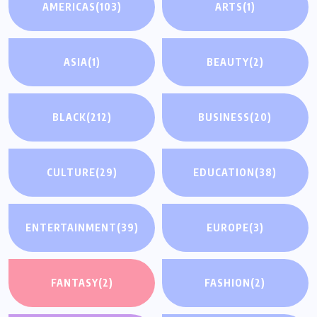
AMERICAS
(103)
ARTS
(1)
ASIA
(1)
BEAUTY
(2)
BLACK
(212)
BUSINESS
(20)
CULTURE
(29)
EDUCATION
(38)
ENTERTAINMENT
(39)
EUROPE
(3)
FANTASY
(2)
FASHION
(2)