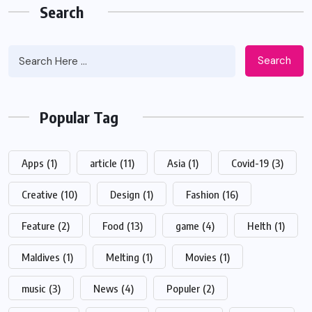
Search
Search
Popular Tag
Apps
(1)
article
(11)
Asia
(1)
Covid-19
(3)
Creative
(10)
Design
(1)
Fashion
(16)
Feature
(2)
Food
(13)
game
(4)
Helth
(1)
Maldives
(1)
Melting
(1)
Movies
(1)
music
(3)
News
(4)
Populer
(2)