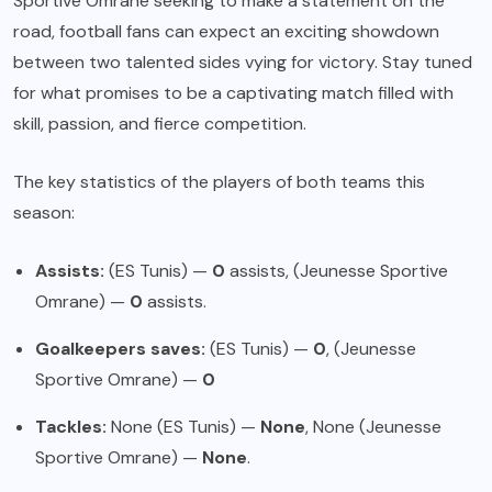
Sportive Omrane seeking to make a statement on the
road, football fans can expect an exciting showdown
between two talented sides vying for victory. Stay tuned
for what promises to be a captivating match filled with
skill, passion, and fierce competition.
The key statistics of the players of both teams this
season:
Assists:
(ES Tunis) —
0
assists, (Jeunesse Sportive
Omrane) —
0
assists.
Goalkeepers saves:
(ES Tunis) —
0
, (Jeunesse
Sportive Omrane) —
0
Tackles:
None (ES Tunis) —
None
, None (Jeunesse
Sportive Omrane) —
None
.