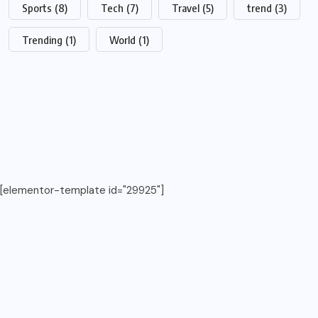
Sports
(8)
Tech
(7)
Travel
(5)
trend
(3)
Trending
(1)
World
(1)
[elementor-template id="29925"]