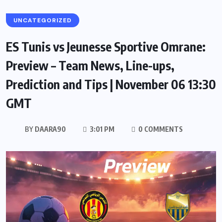
UNCATEGORIZED
ES Tunis vs Jeunesse Sportive Omrane:
Preview – Team News, Line-ups,
Prediction and Tips | November 06 13:30
GMT
BY
DAARA90
3:01 PM
0 COMMENTS