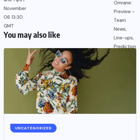
You may also like
UNCATEGORIZED