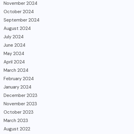
November 2024
October 2024
September 2024
August 2024
July 2024
June 2024
May 2024
April 2024
March 2024
February 2024
January 2024
December 2023
November 2023
October 2023
March 2023
August 2022