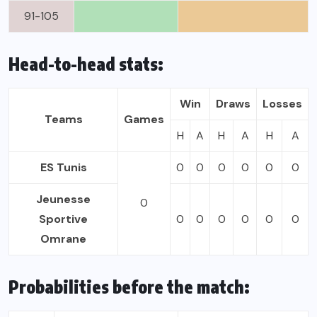
91-105
Head-to-head stats:
Win
Draws
Losses
Teams
Games
H
A
H
A
H
A
ES Tunis
0
0
0
0
0
0
Jeunesse
0
Sportive
0
0
0
0
0
0
Omrane
Probabilities before the match: