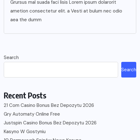
Grursus mal suada faci lisis Lorem ipsum dolarorit
ametion consectetur elit. a Vesti at bulum nec odio
aea the dumm
Search
Search
Recent Posts
21 Com Casino Bonus Bez Depozytu 2026
Gry Automaty Online Free
Justspin Casino Bonus Bez Depozytu 2026
Kasyno W Gostyniu