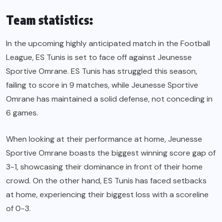
Team statistics:
In the upcoming highly anticipated match in the Football
League, ES Tunis is set to face off against Jeunesse
Sportive Omrane. ES Tunis has struggled this season,
failing to score in 9 matches, while Jeunesse Sportive
Omrane has maintained a solid defense, not conceding in
6 games.
When looking at their performance at home, Jeunesse
Sportive Omrane boasts the biggest winning score gap of
3-1, showcasing their dominance in front of their home
crowd. On the other hand, ES Tunis has faced setbacks
at home, experiencing their biggest loss with a scoreline
of 0-3.