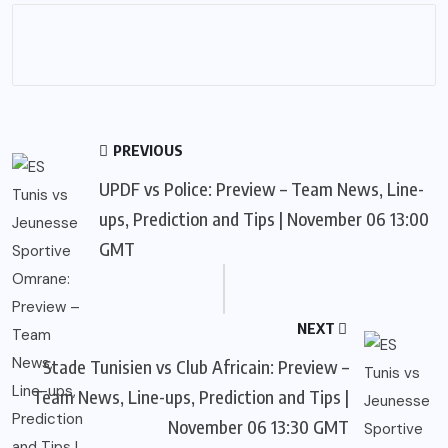
PREVIOUS
UPDF vs Police: Preview – Team News, Line-
ups, Prediction and Tips | November 06 13:00
GMT
NEXT
Stade Tunisien vs Club Africain: Preview –
Team News, Line-ups, Prediction and Tips |
November 06 13:30 GMT