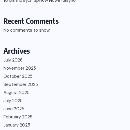
10 Darmowych Spinów Nowe Kasyno
Recent Comments
No comments to show.
Archives
July 2026
November 2025
October 2025
September 2025
August 2025
July 2025
June 2025
February 2025
January 2025