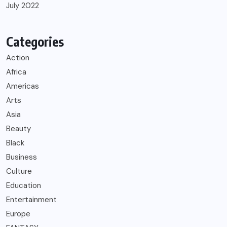
July 2022
Categories
Action
Africa
Americas
Arts
Asia
Beauty
Black
Business
Culture
Education
Entertainment
Europe