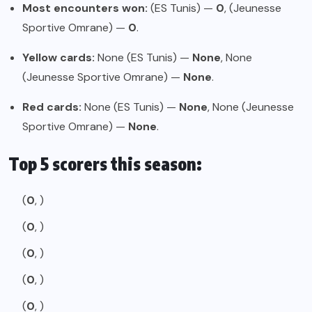
Most encounters won:
(ES Tunis) —
0
, (Jeunesse
Sportive Omrane) —
0
.
Yellow cards:
None (ES Tunis) —
None
, None
(Jeunesse Sportive Omrane) —
None
.
Red cards:
None (ES Tunis) —
None
, None (Jeunesse
Sportive Omrane) —
None
.
Top 5 scorers this season:
(
0
, )
(
0
, )
(
0
, )
(
0
, )
(
0
, )