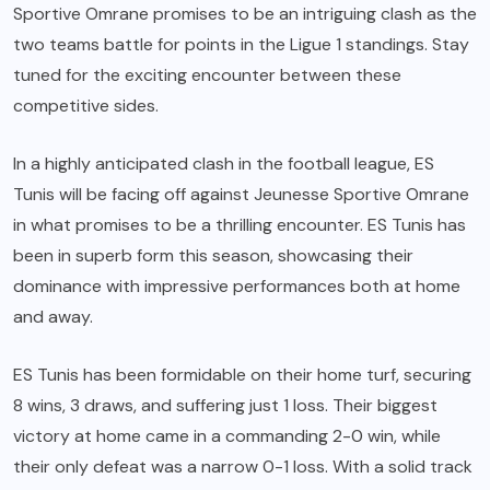
Sportive Omrane promises to be an intriguing clash as the
two teams battle for points in the Ligue 1 standings. Stay
tuned for the exciting encounter between these
competitive sides.
In a highly anticipated clash in the football league, ES
Tunis will be facing off against Jeunesse Sportive Omrane
in what promises to be a thrilling encounter. ES Tunis has
been in superb form this season, showcasing their
dominance with impressive performances both at home
and away.
ES Tunis has been formidable on their home turf, securing
8 wins, 3 draws, and suffering just 1 loss. Their biggest
victory at home came in a commanding 2-0 win, while
their only defeat was a narrow 0-1 loss. With a solid track