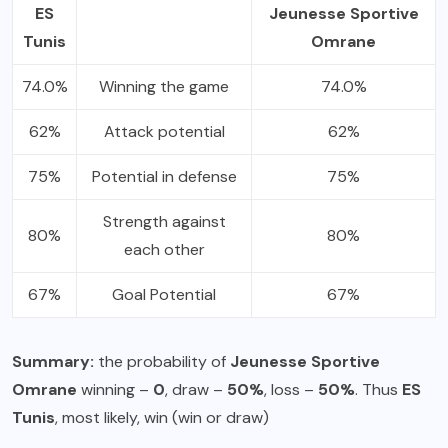
ES
Jeunesse Sportive
Tunis
Omrane
74.0%
Winning the game
74.0%
62%
Attack potential
62%
75%
Potential in defense
75%
Strength against
80%
80%
each other
67%
Goal Potential
67%
Summary:
the probability of
Jeunesse Sportive
Omrane
winning –
0
, draw –
50%
, loss –
50%
. Thus
ES
Tunis
, most likely, win (win or draw)