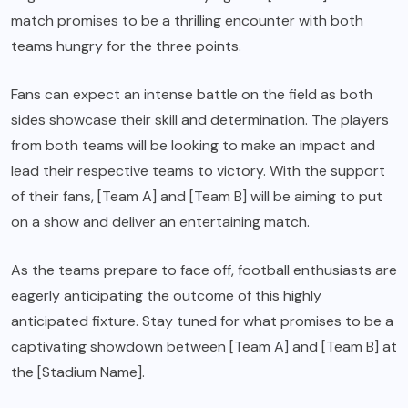
match promises to be a thrilling encounter with both
teams hungry for the three points.
Fans can expect an intense battle on the field as both
sides showcase their skill and determination. The players
from both teams will be looking to make an impact and
lead their respective teams to victory. With the support
of their fans, [Team A] and [Team B] will be aiming to put
on a show and deliver an entertaining match.
As the teams prepare to face off, football enthusiasts are
eagerly anticipating the outcome of this highly
anticipated fixture. Stay tuned for what promises to be a
captivating showdown between [Team A] and [Team B] at
the [Stadium Name].