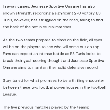
In away games, Jeunesse Sportive Omrane has also
shown strength, recording a significant 2-0 victory. ES
Tunis, however, has struggled on the road, failing to find
the back of the net in crucial matches.
As the two teams prepare to clash on the field, all eyes
will be on the players to see who will come out on top.
Fans can expect an intense battle as ES Tunis looks to
break their goal-scoring drought and Jeunesse Sportive
Omrane aims to maintain their solid defensive record.
Stay tuned for what promises to be a thrilling encounter
between these two football powerhouses in the Football
League.
The five previous matches played by the teams: