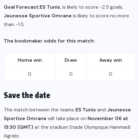
Goal Forecast:
ES Tunis
, is likely to score -2.5 goals,
Jeunesse Sportive Omrane
is likely to score no more
than -1.5.
The bookmaker odds for this match:
Home win
Draw
Away win
0
0
0
Save the date
The match between the teams
ES Tunis
and
Jeunesse
Sportive Omrane
will take place on
November 06 at
13:30 (GMT)
at the stadium Stade Olympique Hammadi
Agrebi.