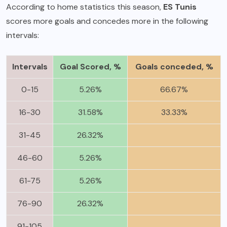
According to home statistics this season,
ES Tunis
scores more goals and concedes more in the following
intervals:
Intervals
Goal Scored, %
Goals conceded, %
0-15
5.26%
66.67%
16-30
31.58%
33.33%
31-45
26.32%
46-60
5.26%
61-75
5.26%
76-90
26.32%
91-105