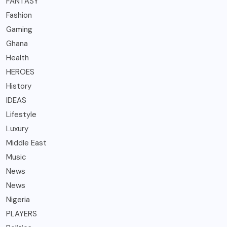
FANTASY
Fashion
Gaming
Ghana
Health
HEROES
History
IDEAS
Lifestyle
Luxury
Middle East
Music
News
News
Nigeria
PLAYERS