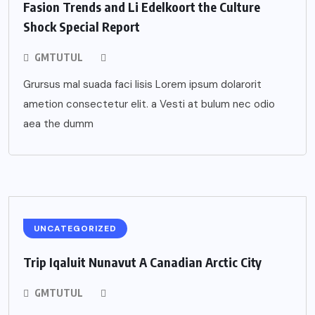
Fasion Trends and Li Edelkoort the Culture
Shock Special Report
GMTUTUL
Grursus mal suada faci lisis Lorem ipsum dolarorit
ametion consectetur elit. a Vesti at bulum nec odio
aea the dumm
UNCATEGORIZED
Trip Iqaluit Nunavut A Canadian Arctic City
GMTUTUL