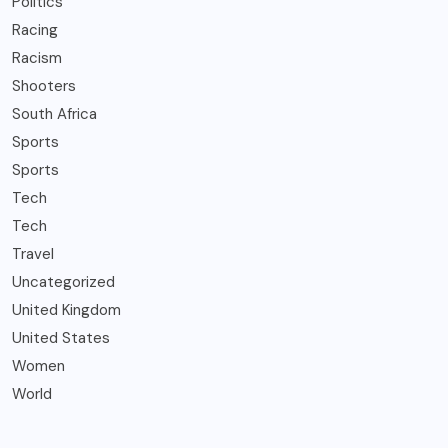
Politics
Racing
Racism
Shooters
South Africa
Sports
Sports
Tech
Tech
Travel
Uncategorized
United Kingdom
United States
Women
World