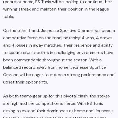
record at home, ES Tunis will be looking to continue their
winning streak and maintain their position in the league
table.
On the other hand, Jeunesse Sportive Omrane has been a
competitive force on the road, notching 4 wins, 4 draws,
and 4 losses in away matches. Their resilience and ability
to secure crucial points in challenging environments have
been commendable throughout the season. With a
balanced record away from home, Jeunesse Sportive
Omrane will be eager to put on a strong performance and
upset their opponents.
As both teams gear up for this pivotal clash, the stakes
are high and the competition is fierce. With ES Tunis
aiming to extend their dominance at home and Jeunesse