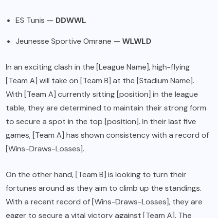
ES Tunis —
DDWWL
Jeunesse Sportive Omrane —
WLWLD
In an exciting clash in the [League Name], high-flying
[Team A] will take on [Team B] at the [Stadium Name].
With [Team A] currently sitting [position] in the league
table, they are determined to maintain their strong form
to secure a spot in the top [position]. In their last five
games, [Team A] has shown consistency with a record of
[Wins-Draws-Losses].
On the other hand, [Team B] is looking to turn their
fortunes around as they aim to climb up the standings.
With a recent record of [Wins-Draws-Losses], they are
eager to secure a vital victory against [Team A]. The