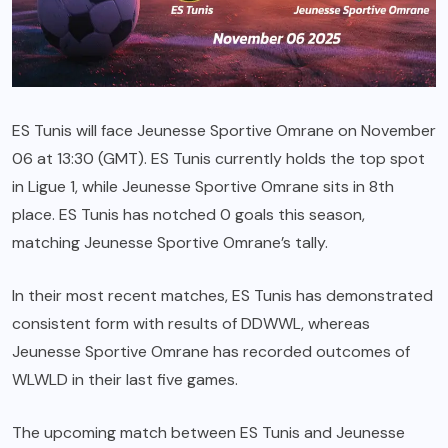
ES Tunis will face Jeunesse Sportive Omrane on November
06 at 13:30 (GMT). ES Tunis currently holds the top spot
in Ligue 1, while Jeunesse Sportive Omrane sits in 8th
place. ES Tunis has notched 0 goals this season,
matching Jeunesse Sportive Omrane’s tally.
In their most recent matches, ES Tunis has demonstrated
consistent form with results of DDWWL, whereas
Jeunesse Sportive Omrane has recorded outcomes of
WLWLD in their last five games.
The upcoming match between ES Tunis and Jeunesse