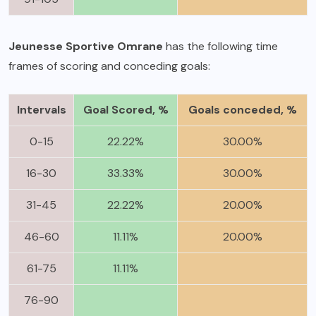
Jeunesse Sportive Omrane
has the following time
frames of scoring and conceding goals:
Intervals
Goal Scored, %
Goals conceded, %
0-15
22.22%
30.00%
16-30
33.33%
30.00%
31-45
22.22%
20.00%
46-60
11.11%
20.00%
61-75
11.11%
76-90