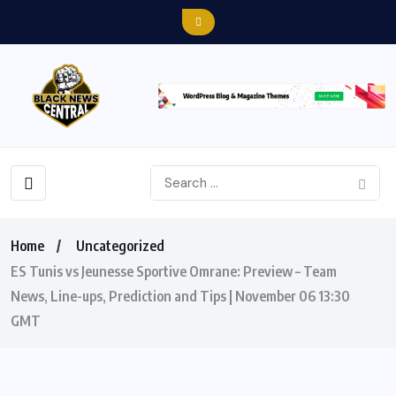
Home
Uncategorized
ES Tunis vs Jeunesse Sportive Omrane: Preview – Team
News, Line-ups, Prediction and Tips | November 06 13:30
GMT